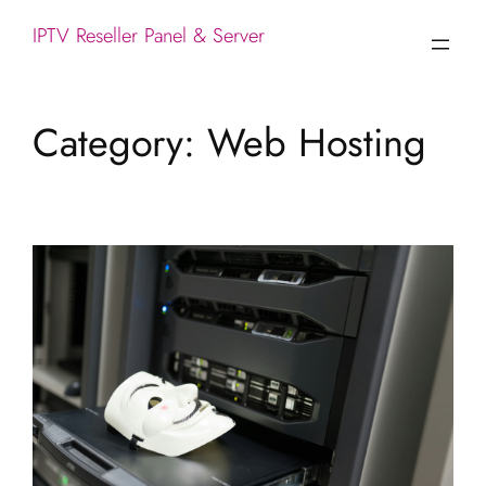
IPTV Reseller Panel & Server
Category:
Web Hosting