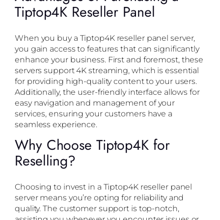
Tiptop4K Reseller Panel
When you buy a Tiptop4K reseller panel server,
you gain access to features that can significantly
enhance your business. First and foremost, these
servers support 4K streaming, which is essential
for providing high-quality content to your users.
Additionally, the user-friendly interface allows for
easy navigation and management of your
services, ensuring your customers have a
seamless experience.
Why Choose Tiptop4K for
Reselling?
Choosing to invest in a Tiptop4K reseller panel
server means you’re opting for reliability and
quality. The customer support is top-notch,
assisting you whenever you encounter issues or