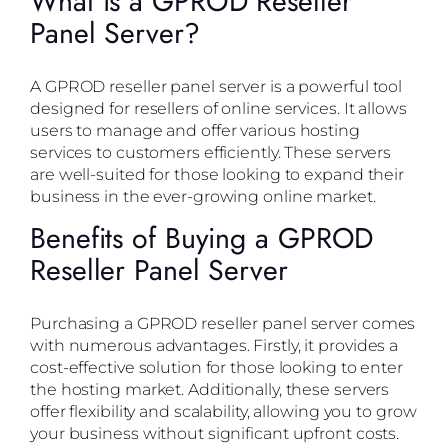
What is a GPROD Reseller
Panel Server?
A GPROD reseller panel server is a powerful tool
designed for resellers of online services. It allows
users to manage and offer various hosting
services to customers efficiently. These servers
are well-suited for those looking to expand their
business in the ever-growing online market.
Benefits of Buying a GPROD
Reseller Panel Server
Purchasing a GPROD reseller panel server comes
with numerous advantages. Firstly, it provides a
cost-effective solution for those looking to enter
the hosting market. Additionally, these servers
offer flexibility and scalability, allowing you to grow
your business without significant upfront costs.