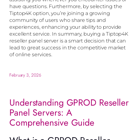
have questions. Furthermore, by selecting the
Tiptop4K option, you’re joining a growing
community of users who share tips and
experiences, enhancing your ability to provide
excellent service. In summary, buying a Tiptop4K
reseller panel server is a smart decision that can
lead to great success in the competitive market
of online services.
February 3, 2026
Understanding GPROD Reseller
Panel Servers: A
Comprehensive Guide