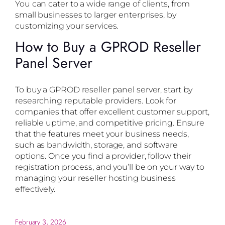
You can cater to a wide range of clients, from
small businesses to larger enterprises, by
customizing your services.
How to Buy a GPROD Reseller
Panel Server
To buy a GPROD reseller panel server, start by
researching reputable providers. Look for
companies that offer excellent customer support,
reliable uptime, and competitive pricing. Ensure
that the features meet your business needs,
such as bandwidth, storage, and software
options. Once you find a provider, follow their
registration process, and you’ll be on your way to
managing your reseller hosting business
effectively.
February 3, 2026