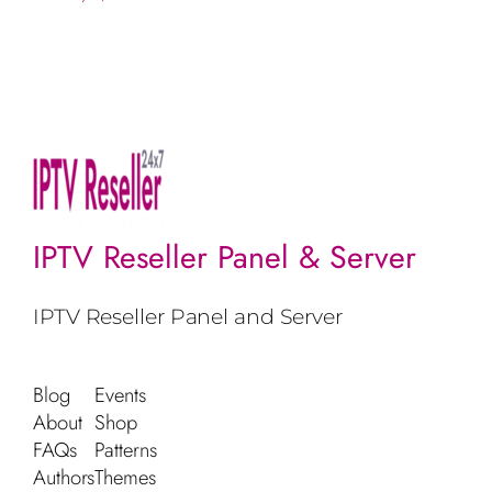
IPTV Reseller Panel & Server
IPTV Reseller Panel and Server
Blog
Events
About
Shop
FAQs
Patterns
Authors
Themes