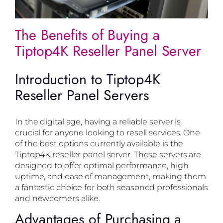
The Benefits of Buying a
Tiptop4K Reseller Panel Server
Introduction to Tiptop4K
Reseller Panel Servers
In the digital age, having a reliable server is
crucial for anyone looking to resell services. One
of the best options currently available is the
Tiptop4K reseller panel server. These servers are
designed to offer optimal performance, high
uptime, and ease of management, making them
a fantastic choice for both seasoned professionals
and newcomers alike.
Advantages of Purchasing a