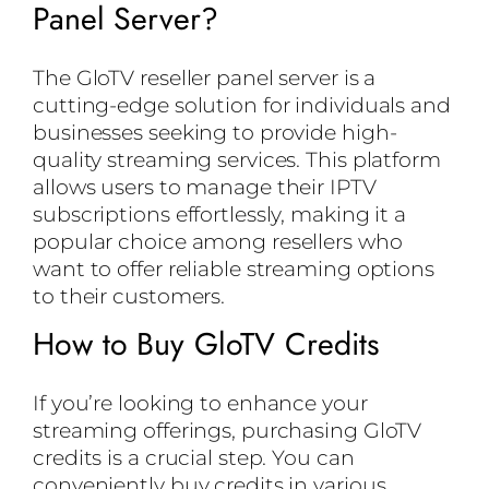
Panel Server?
The GloTV reseller panel server is a
cutting-edge solution for individuals and
businesses seeking to provide high-
quality streaming services. This platform
allows users to manage their IPTV
subscriptions effortlessly, making it a
popular choice among resellers who
want to offer reliable streaming options
to their customers.
How to Buy GloTV Credits
If you’re looking to enhance your
streaming offerings, purchasing GloTV
credits is a crucial step. You can
conveniently buy credits in various