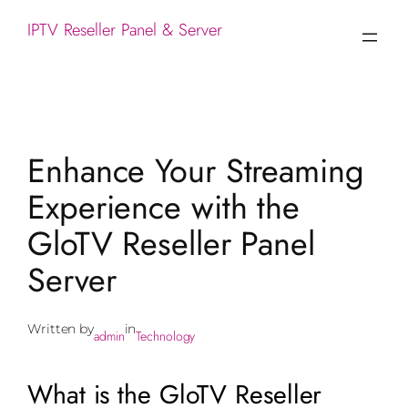
IPTV Reseller Panel & Server
Enhance Your Streaming
Experience with the
GloTV Reseller Panel
Server
Written by
in
admin
Technology
What is the GloTV Reseller