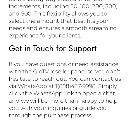
increments, including 50, 100, 200, 300,
and 500. This flexibility allows you to
select the amount that best fits your
needs and ensures a smooth streaming
experience for your clients.
Get in Touch for Support
If you have questions or need assistance
with the GloTV reseller panel server, don’t
hesitate to reach out. You can contact us
via WhatsApp at 1(858)437-9998. Simply
click the WhatsApp link to open a chat,
and we will be more than happy to help
you with your inquiries or guide you
through the purchase process.