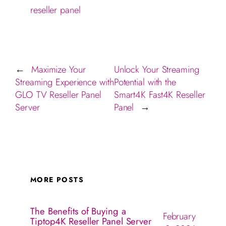
reseller panel
Maximize Your
Unlock Your Streaming
←
Streaming Experience with
Potential with the
GLO TV Reseller Panel
Smart4K Fast4K Reseller
Server
Panel
→
MORE POSTS
The Benefits of Buying a
February
Tiptop4K Reseller Panel Server