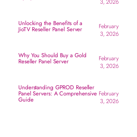
3, 2026
Unlocking the Benefits of a
February
JioTV Reseller Panel Server
3, 2026
Why You Should Buy a Gold
February
Reseller Panel Server
3, 2026
Understanding GPROD Reseller
Panel Servers: A Comprehensive
February
Guide
3, 2026