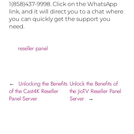
1(858)437-9998. Click on the WhatsApp
link, and it will direct you to a chat where
you can quickly get the support you
need.
reseller panel
Unlocking the Benefits
Unlock the Benefits of
←
of the Cast4K Reseller
the JioTV Reseller Panel
Panel Server
Server
→