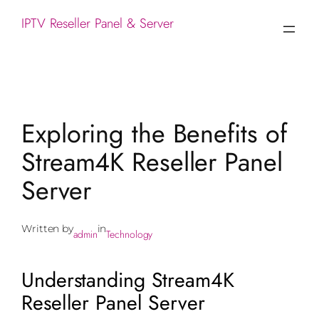
IPTV Reseller Panel & Server
Exploring the Benefits of
Stream4K Reseller Panel
Server
Written by
in
admin
Technology
Understanding Stream4K
Reseller Panel Server