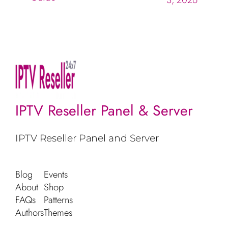
IPTV Reseller Panel & Server
IPTV Reseller Panel and Server
Blog
Events
About
Shop
FAQs
Patterns
Authors
Themes