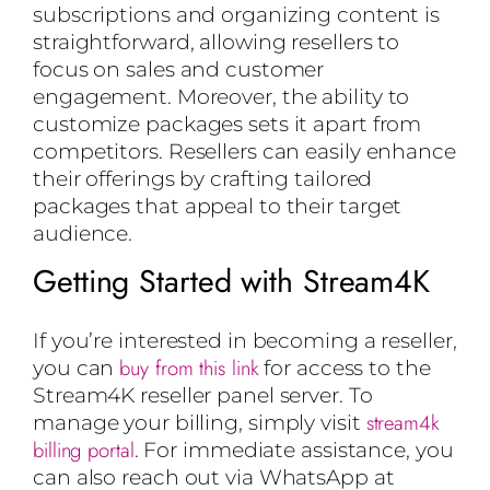
subscriptions and organizing content is
straightforward, allowing resellers to
focus on sales and customer
engagement. Moreover, the ability to
customize packages sets it apart from
competitors. Resellers can easily enhance
their offerings by crafting tailored
packages that appeal to their target
audience.
Getting Started with Stream4K
If you’re interested in becoming a reseller,
buy from this link
you can
for access to the
Stream4K reseller panel server. To
stream4k
manage your billing, simply visit
billing portal
. For immediate assistance, you
can also reach out via WhatsApp at