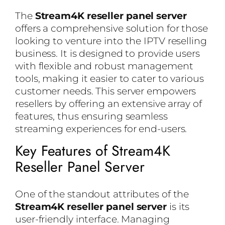
The
Stream4K reseller panel server
offers a comprehensive solution for those
looking to venture into the IPTV reselling
business. It is designed to provide users
with flexible and robust management
tools, making it easier to cater to various
customer needs. This server empowers
resellers by offering an extensive array of
features, thus ensuring seamless
streaming experiences for end-users.
Key Features of Stream4K
Reseller Panel Server
One of the standout attributes of the
Stream4K reseller panel server
is its
user-friendly interface. Managing