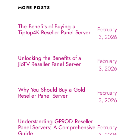
MORE POSTS
The Benefits of Buying a
February
Tiptop4K Reseller Panel Server
3, 2026
Unlocking the Benefits of a
February
JioTV Reseller Panel Server
3, 2026
Why You Should Buy a Gold
February
Reseller Panel Server
3, 2026
Understanding GPROD Reseller
Panel Servers: A Comprehensive
February
Guide
3, 2026