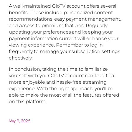
A well-maintained GloTV account offers several
benefits. These include personalized content
recommendations, easy payment management,
and access to premium features. Regularly
updating your preferences and keeping your
payment information current will enhance your
viewing experience. Remember to log in
frequently to manage your subscription settings
effectively.
In conclusion, taking the time to familiarize
yourself with your GloTV account can lead to a
more enjoyable and hassle-free streaming
experience. With the right approach, you’ll be
able to make the most of all the features offered
on this platform.
May 9, 2025