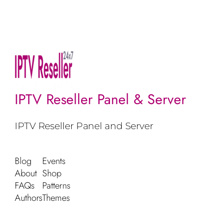
IPTV Reseller Panel & Server
IPTV Reseller Panel and Server
Blog
Events
About
Shop
FAQs
Patterns
Authors
Themes