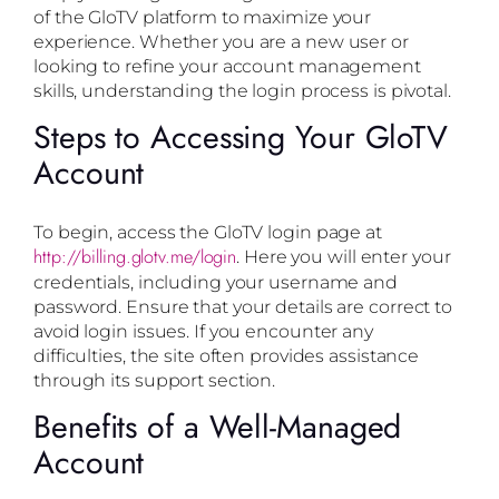
of the GloTV platform to maximize your
experience. Whether you are a new user or
looking to refine your account management
skills, understanding the login process is pivotal.
Steps to Accessing Your GloTV
Account
To begin, access the GloTV login page at
http://billing.glotv.me/login
. Here you will enter your
credentials, including your username and
password. Ensure that your details are correct to
avoid login issues. If you encounter any
difficulties, the site often provides assistance
through its support section.
Benefits of a Well-Managed
Account