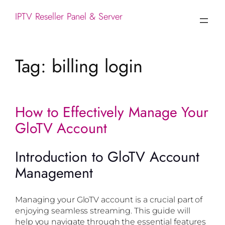
IPTV Reseller Panel & Server
Tag:
billing login
How to Effectively Manage Your
GloTV Account
Introduction to GloTV Account
Management
Managing your GloTV account is a crucial part of
enjoying seamless streaming. This guide will
help you navigate through the essential features