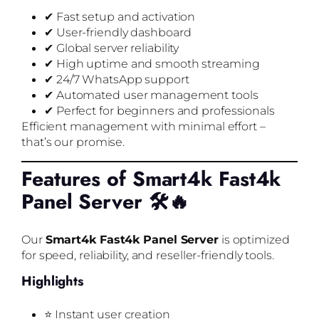
✔ Fast setup and activation
✔ User-friendly dashboard
✔ Global server reliability
✔ High uptime and smooth streaming
✔ 24/7 WhatsApp support
✔ Automated user management tools
✔ Perfect for beginners and professionals
Efficient management with minimal effort –
that’s our promise.
Features of Smart4k Fast4k
Panel Server 🛠️🔥
Our
Smart4k Fast4k Panel Server
is optimized
for speed, reliability, and reseller-friendly tools.
Highlights
⭐ Instant user creation