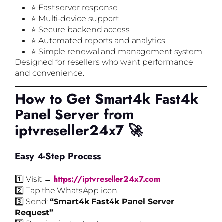
⭐ Fast server response
⭐ Multi-device support
⭐ Secure backend access
⭐ Automated reports and analytics
⭐ Simple renewal and management system
Designed for resellers who want performance
and convenience.
How to Get Smart4k Fast4k
Panel Server from
iptvreseller24x7 🚀
Easy 4-Step Process
https://iptvreseller24x7.com
1️⃣ Visit →
2️⃣ Tap the WhatsApp icon
3️⃣ Send:
“Smart4k Fast4k Panel Server
Request”