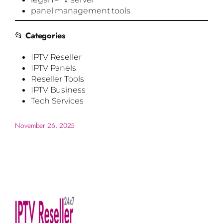
panel management tools
📂
Categories
IPTV Reseller
IPTV Panels
Reseller Tools
IPTV Business
Tech Services
November 26, 2025