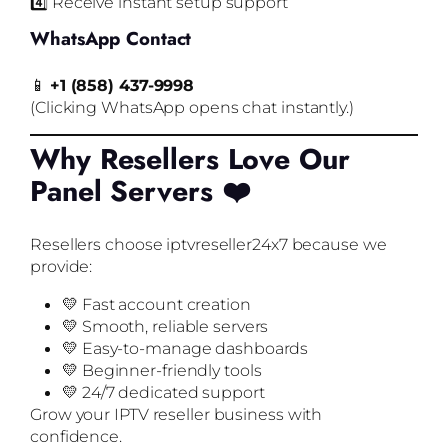
4️⃣ Receive instant setup support
WhatsApp Contact
📱
+1 (858) 437-9998
(Clicking WhatsApp opens chat instantly.)
Why Resellers Love Our
Panel Servers ❤️
Resellers choose iptvreseller24x7 because we
provide:
💛 Fast account creation
💛 Smooth, reliable servers
💛 Easy-to-manage dashboards
💛 Beginner-friendly tools
💛 24/7 dedicated support
Grow your IPTV reseller business with
confidence.