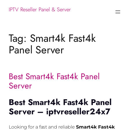
IPTV Reseller Panel & Server
Tag:
Smart4k Fast4k
Panel Server
Best Smart4k Fast4k Panel
Server
Best Smart4k Fast4k Panel
Server – iptvreseller24x7
Looking for a fast and reliable
Smart4k Fast4k