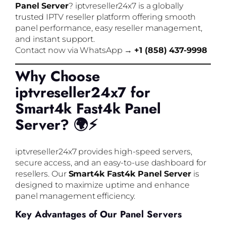
Panel Server
? iptvreseller24x7 is a globally
trusted IPTV reseller platform offering smooth
panel performance, easy reseller management,
and instant support.
Contact now via WhatsApp →
+1 (858) 437-9998
Why Choose
iptvreseller24x7 for
Smart4k Fast4k Panel
Server? 🌍⚡
iptvreseller24x7 provides high-speed servers,
secure access, and an easy-to-use dashboard for
resellers. Our
Smart4k Fast4k Panel Server
is
designed to maximize uptime and enhance
panel management efficiency.
Key Advantages of Our Panel Servers