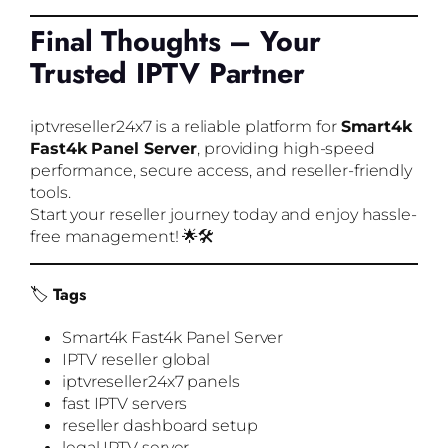
Final Thoughts – Your
Trusted IPTV Partner
iptvreseller24x7 is a reliable platform for
Smart4k
Fast4k Panel Server
, providing high-speed
performance, secure access, and reseller-friendly
tools.
Start your reseller journey today and enjoy hassle-
free management! 🌟🛠️
🏷️
Tags
Smart4k Fast4k Panel Server
IPTV reseller global
iptvreseller24x7 panels
fast IPTV servers
reseller dashboard setup
legal IPTV server