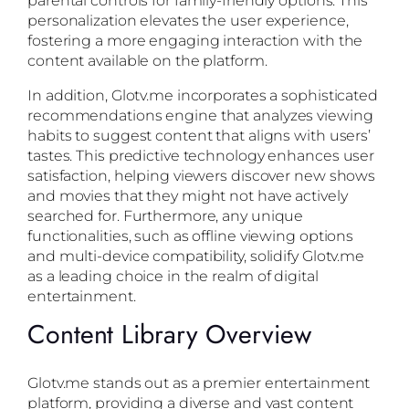
personalization elevates the user experience,
fostering a more engaging interaction with the
content available on the platform.
In addition, Glotv.me incorporates a sophisticated
recommendations engine that analyzes viewing
habits to suggest content that aligns with users’
tastes. This predictive technology enhances user
satisfaction, helping viewers discover new shows
and movies that they might not have actively
searched for. Furthermore, any unique
functionalities, such as offline viewing options
and multi-device compatibility, solidify Glotv.me
as a leading choice in the realm of digital
entertainment.
Content Library Overview
Glotv.me stands out as a premier entertainment
platform, providing a diverse and vast content