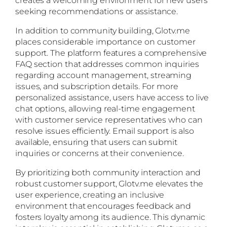
seeking recommendations or assistance.
In addition to community building, Glotv.me
places considerable importance on customer
support. The platform features a comprehensive
FAQ section that addresses common inquiries
regarding account management, streaming
issues, and subscription details. For more
personalized assistance, users have access to live
chat options, allowing real-time engagement
with customer service representatives who can
resolve issues efficiently. Email support is also
available, ensuring that users can submit
inquiries or concerns at their convenience.
By prioritizing both community interaction and
robust customer support, Glotv.me elevates the
user experience, creating an inclusive
environment that encourages feedback and
fosters loyalty among its audience. This dynamic