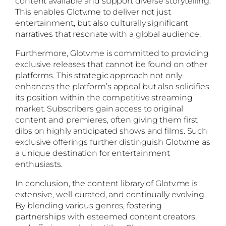
content available and support diverse storytelling.
This enables Glotv.me to deliver not just
entertainment, but also culturally significant
narratives that resonate with a global audience.
Furthermore, Glotv.me is committed to providing
exclusive releases that cannot be found on other
platforms. This strategic approach not only
enhances the platform’s appeal but also solidifies
its position within the competitive streaming
market. Subscribers gain access to original
content and premieres, often giving them first
dibs on highly anticipated shows and films. Such
exclusive offerings further distinguish Glotv.me as
a unique destination for entertainment
enthusiasts.
In conclusion, the content library of Glotv.me is
extensive, well-curated, and continually evolving.
By blending various genres, fostering
partnerships with esteemed content creators,