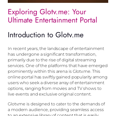
Exploring Glotv.me: Your
Ultimate Entertainment Portal
Introduction to Glotv.me
In recent years, the landscape of entertainment
has undergone a significant transformation,
primarily due to the rise of digital streaming
services. One of the platforms that have emerged
prominently within this arena is Glotv.me. This
online portal has swiftly gained popularity among
users who seek a diverse array of entertainment
options, ranging from movies and TV shows to
live events and exclusive original content.
Glotv.me is designed to cater to the demands of
a modern audience, providing seamless access
to an extensive library of content that is easily