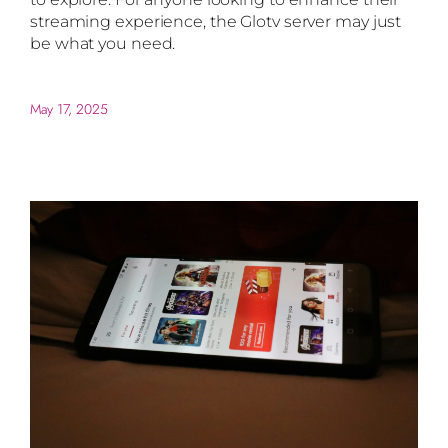
streaming experience, the Glotv server may just
be what you need.
May 17, 2025