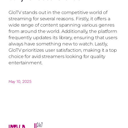
GloTV stands out in the competitive world of
streaming for several reasons. Firstly, it offers a
wide range of content spanning various genres
from around the world. Additionally, the platform
frequently updates its library, ensuring that users
always have something new to watch. Lastly,
GloTV prioritizes user satisfaction, making it a top
choice for avid streamers looking for quality
entertainment.
May 10, 2025