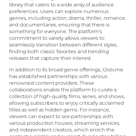
library that caters to a wide array of audience
preferences. Users can explore numerous
genres, including action, drama, thriller, romance,
and documentaries, ensuring that there is
something for everyone. The platform’s
commitment to variety allows viewers to
seamlessly transition between different styles,
finding both classic favorites and trending
releases that capture their interest.
In addition to its broad genre offerings, Glotv.me
has established partnerships with various
renowned content providers. These
collaborations enable the platform to curate a
collection of high-quality films, series, and shows,
allowing subscribers to enjoy critically acclaimed
titles as well as hidden gems. For instance,
viewers can expect to see partnerships with
various production houses, streaming services,
and independent creators, which enrich the