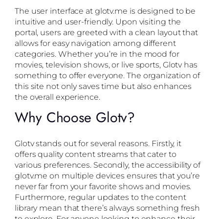
The user interface at glotv.me is designed to be
intuitive and user-friendly. Upon visiting the
portal, users are greeted with a clean layout that
allows for easy navigation among different
categories. Whether you’re in the mood for
movies, television shows, or live sports, Glotv has
something to offer everyone. The organization of
this site not only saves time but also enhances
the overall experience.
Why Choose Glotv?
Glotv stands out for several reasons. Firstly, it
offers quality content streams that cater to
various preferences. Secondly, the accessibility of
glotv.me on multiple devices ensures that you’re
never far from your favorite shows and movies.
Furthermore, regular updates to the content
library mean that there’s always something fresh
to explore. For anyone looking to enhance their