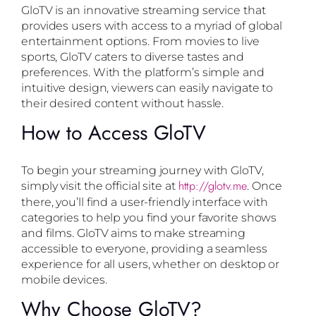
GloTV is an innovative streaming service that
provides users with access to a myriad of global
entertainment options. From movies to live
sports, GloTV caters to diverse tastes and
preferences. With the platform’s simple and
intuitive design, viewers can easily navigate to
their desired content without hassle.
How to Access GloTV
To begin your streaming journey with GloTV,
http://glotv.me
simply visit the official site at
. Once
there, you’ll find a user-friendly interface with
categories to help you find your favorite shows
and films. GloTV aims to make streaming
accessible to everyone, providing a seamless
experience for all users, whether on desktop or
mobile devices.
Why Choose GloTV?