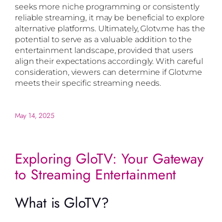
seeks more niche programming or consistently
reliable streaming, it may be beneficial to explore
alternative platforms. Ultimately, Glotv.me has the
potential to serve as a valuable addition to the
entertainment landscape, provided that users
align their expectations accordingly. With careful
consideration, viewers can determine if Glotv.me
meets their specific streaming needs.
May 14, 2025
Exploring GloTV: Your Gateway
to Streaming Entertainment
What is GloTV?