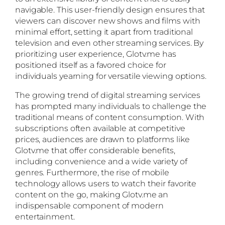
navigable. This user-friendly design ensures that
viewers can discover new shows and films with
minimal effort, setting it apart from traditional
television and even other streaming services. By
prioritizing user experience, Glotv.me has
positioned itself as a favored choice for
individuals yearning for versatile viewing options.
The growing trend of digital streaming services
has prompted many individuals to challenge the
traditional means of content consumption. With
subscriptions often available at competitive
prices, audiences are drawn to platforms like
Glotv.me that offer considerable benefits,
including convenience and a wide variety of
genres. Furthermore, the rise of mobile
technology allows users to watch their favorite
content on the go, making Glotv.me an
indispensable component of modern
entertainment.