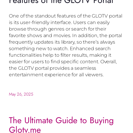
Features of the GLOTV Portal
One of the standout features of the GLOTV portal
is its user-friendly interface. Users can easily
browse through genres or search for their
favorite shows and movies. In addition, the portal
frequently updates its library, so there’s always
something new to watch. Enhanced search
functionalities help to filter results, making it
easier for users to find specific content. Overall,
the GLOTV portal provides a seamless
entertainment experience for all viewers.
May 26, 2025
The Ultimate Guide to Buying
Glotv.me