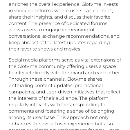
enriches the overall experience, Glotv.me invests
in various platforms where users can connect,
share their insights, and discuss their favorite
content. The presence of dedicated forums
allows users to engage in meaningful
conversations, exchange recommendations, and
keep abreast of the latest updates regarding
their favorite shows and movies.
Social media platforms serve as vital extensions of
the Glotv.me community, offering users a space
to interact directly with the brand and each other.
Through these channels, Glotv.me shares
enthralling content updates, promotional
campaigns, and user-driven initiatives that reflect
the interests of their audience. The platform
regularly interacts with fans, responding to
comments and fostering a sense of belonging
among its user base. This approach not only
enhances the overall user experience but also
creates a welcoming environment for new users