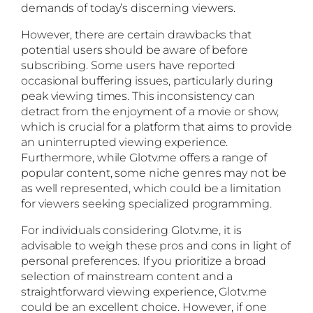
demands of today’s discerning viewers.
However, there are certain drawbacks that
potential users should be aware of before
subscribing. Some users have reported
occasional buffering issues, particularly during
peak viewing times. This inconsistency can
detract from the enjoyment of a movie or show,
which is crucial for a platform that aims to provide
an uninterrupted viewing experience.
Furthermore, while Glotv.me offers a range of
popular content, some niche genres may not be
as well represented, which could be a limitation
for viewers seeking specialized programming.
For individuals considering Glotv.me, it is
advisable to weigh these pros and cons in light of
personal preferences. If you prioritize a broad
selection of mainstream content and a
straightforward viewing experience, Glotv.me
could be an excellent choice. However, if one