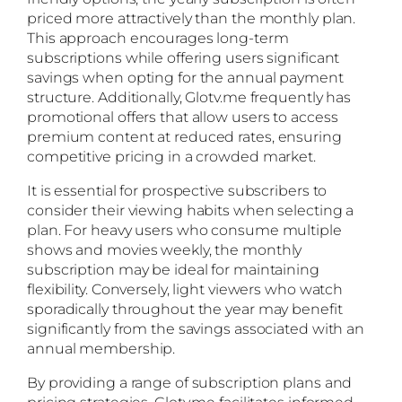
priced more attractively than the monthly plan.
This approach encourages long-term
subscriptions while offering users significant
savings when opting for the annual payment
structure. Additionally, Glotv.me frequently has
promotional offers that allow users to access
premium content at reduced rates, ensuring
competitive pricing in a crowded market.
It is essential for prospective subscribers to
consider their viewing habits when selecting a
plan. For heavy users who consume multiple
shows and movies weekly, the monthly
subscription may be ideal for maintaining
flexibility. Conversely, light viewers who watch
sporadically throughout the year may benefit
significantly from the savings associated with an
annual membership.
By providing a range of subscription plans and
pricing strategies, Glotv.me facilitates informed