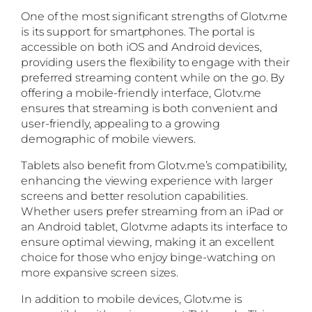
One of the most significant strengths of Glotv.me
is its support for smartphones. The portal is
accessible on both iOS and Android devices,
providing users the flexibility to engage with their
preferred streaming content while on the go. By
offering a mobile-friendly interface, Glotv.me
ensures that streaming is both convenient and
user-friendly, appealing to a growing
demographic of mobile viewers.
Tablets also benefit from Glotv.me’s compatibility,
enhancing the viewing experience with larger
screens and better resolution capabilities.
Whether users prefer streaming from an iPad or
an Android tablet, Glotv.me adapts its interface to
ensure optimal viewing, making it an excellent
choice for those who enjoy binge-watching on
more expansive screen sizes.
In addition to mobile devices, Glotv.me is