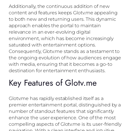
Additionally, the continuous addition of new
content and features keeps Glotv.me appealing
to both new and returning users. This dynamic
approach enables the portal to maintain
relevance in an ever-evolving digital
environment, which has become increasingly
saturated with entertainment options.
Consequently, Glotv.me stands as a testament to
the ongoing evolution of how audiences engage
with media, ensuring that it becomes a go-to
destination for entertainment enthusiasts.
Key Features of Glotv.me
Glotv.me has rapidly established itself as a
premier entertainment portal, distinguished by a
number of standout features that significantly
enhance the user experience. One of the most
compelling aspects of Glotv.me is its user-friendly
navigation. With a clean interface and intuitive