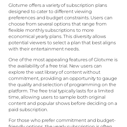
Glotv.me offers a variety of subscription plans
designed to cater to different viewing
preferences and budget constraints. Users can
choose from several options that range from
flexible monthly subscriptions to more
economical yearly plans. This diversity allows
potential viewers to select a plan that best aligns
with their entertainment needs.
One of the most appealing features of Glotv.me is
the availability of a free trial. New users can
explore the vast library of content without
commitment, providing an opportunity to gauge
the quality and selection of programming on the
platform. The free trial typically lasts for a limited
time, allowing users to sample both original
content and popular shows before deciding on a
paid subscription.
For those who prefer commitment and budget-
friendly options, the yearly subscription is often