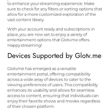
to enhance your streaming experience. Make
sure to check for any filters or sorting options that
allow for a more customized exploration of the
vast content library.
With your account ready and subscriptions in
place, you are now set to enjoy a variety of
entertainment options that Glotv.me offers.
Happy streaming!
Devices Supported by Glotv.me
Glotv.me has emerged as a versatile
entertainment portal, offering compatibility
across a wide array of devices to cater to the
viewing preferences of users. This compatibility
enhances its usability and allows for seamless
access to content, ensuring that individuals can
enjoy their favorite shows and movies regardless
of their chosen platform.