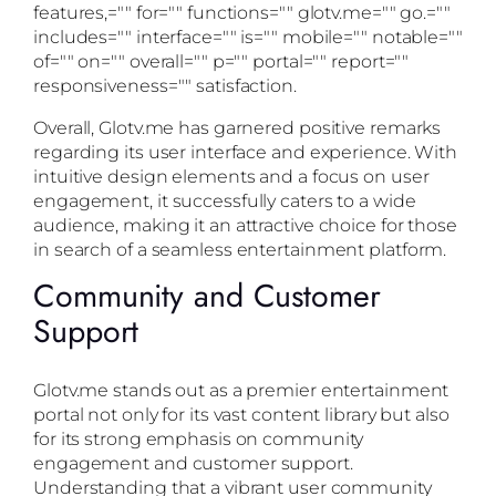
features,="" for="" functions="" glotv.me="" go.=""
includes="" interface="" is="" mobile="" notable=""
of="" on="" overall="" p="" portal="" report=""
responsiveness="" satisfaction.
Overall, Glotv.me has garnered positive remarks
regarding its user interface and experience. With
intuitive design elements and a focus on user
engagement, it successfully caters to a wide
audience, making it an attractive choice for those
in search of a seamless entertainment platform.
Community and Customer
Support
Glotv.me stands out as a premier entertainment
portal not only for its vast content library but also
for its strong emphasis on community
engagement and customer support.
Understanding that a vibrant user community