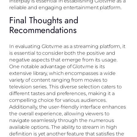
interplay is essential in establishing Glotv.me as a
reliable and engaging entertainment platform.
Final Thoughts and
Recommendations
In evaluating Glotv.me as a streaming platform, it
is essential to consider both the positive and
negative aspects that emerge from its usage.
One notable advantage of Glotv.me is its
extensive library, which encompasses a wide
variety of content ranging from movies to
television series. This diverse selection caters to
different tastes and preferences, making it a
compelling choice for various audiences.
Additionally, the user-friendly interface enhances
the overall experience, allowing viewers to
navigate seamlessly through the numerous
available options. The ability to stream in high
definition is yet another feature that satisfies the