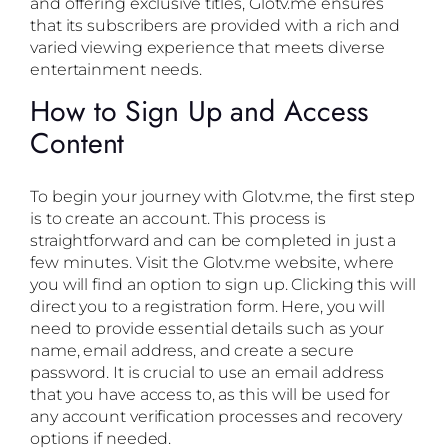
and offering exclusive titles, Glotv.me ensures
that its subscribers are provided with a rich and
varied viewing experience that meets diverse
entertainment needs.
How to Sign Up and Access
Content
To begin your journey with Glotv.me, the first step
is to create an account. This process is
straightforward and can be completed in just a
few minutes. Visit the Glotv.me website, where
you will find an option to sign up. Clicking this will
direct you to a registration form. Here, you will
need to provide essential details such as your
name, email address, and create a secure
password. It is crucial to use an email address
that you have access to, as this will be used for
any account verification processes and recovery
options if needed.