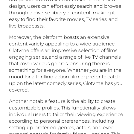
design, users can effortlessly search and browse
through a diverse library of content, making it
easy to find their favorite movies, TV series, and
live broadcasts.
Moreover, the platform boasts an extensive
content variety, appealing to a wide audience.
Glotv.me offers an impressive selection of films,
engaging series, and a range of live TV channels
that cover various genres, ensuring there is
something for everyone. Whether you are in the
mood for a thrilling action film or prefer to catch
up on the latest comedy series, Glotv.me has you
covered.
Another notable feature is the ability to create
customizable profiles. This functionality allows
individual users to tailor their viewing experience
according to personal preferences, including
setting up preferred genres, actors, and even
parental controls for family-friendly options. This