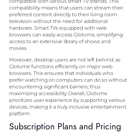
compatible with various smart TV brands. This
compatibility means that users can stream their
preferred content directly to their living room
television without the need for additional
hardware. Smart TVs equipped with web
browsers can easily access Glotv.me, simplifying
access to an extensive library of shows and
movies.
Moreover, desktop users are not left behind, as
Glotv.me functions efficiently on major web
browsers. This ensures that individuals who
prefer watching on computers can do so without
encountering significant barriers, thus
maximizing accessibility. Overall, Glotv.me
prioritizes user experience by supporting various
devices, making it a truly inclusive entertainment
platform.
Subscription Plans and Pricing