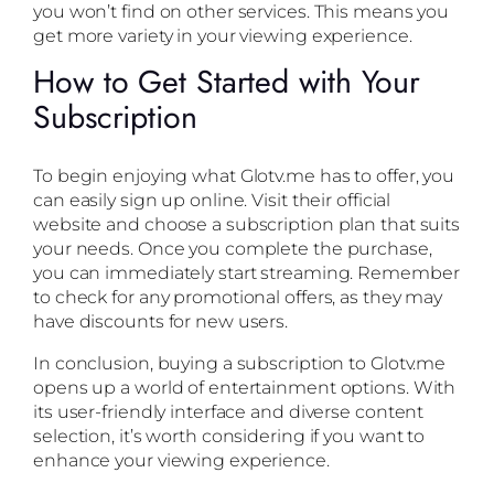
you won’t find on other services. This means you
get more variety in your viewing experience.
How to Get Started with Your
Subscription
To begin enjoying what Glotv.me has to offer, you
can easily sign up online. Visit their official
website and choose a subscription plan that suits
your needs. Once you complete the purchase,
you can immediately start streaming. Remember
to check for any promotional offers, as they may
have discounts for new users.
In conclusion, buying a subscription to Glotv.me
opens up a world of entertainment options. With
its user-friendly interface and diverse content
selection, it’s worth considering if you want to
enhance your viewing experience.