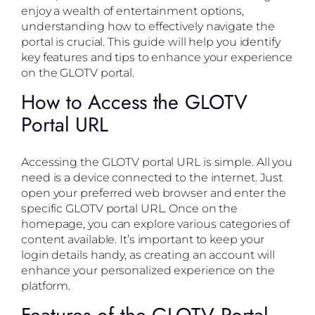
enjoy a wealth of entertainment options,
understanding how to effectively navigate the
portal is crucial. This guide will help you identify
key features and tips to enhance your experience
on the GLOTV portal.
How to Access the GLOTV
Portal URL
Accessing the GLOTV portal URL is simple. All you
need is a device connected to the internet. Just
open your preferred web browser and enter the
specific GLOTV portal URL. Once on the
homepage, you can explore various categories of
content available. It’s important to keep your
login details handy, as creating an account will
enhance your personalized experience on the
platform.