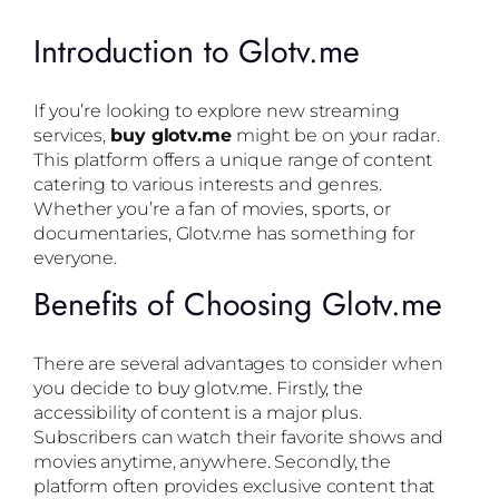
Introduction to Glotv.me
If you’re looking to explore new streaming
services,
buy glotv.me
might be on your radar.
This platform offers a unique range of content
catering to various interests and genres.
Whether you’re a fan of movies, sports, or
documentaries, Glotv.me has something for
everyone.
Benefits of Choosing Glotv.me
There are several advantages to consider when
you decide to buy glotv.me. Firstly, the
accessibility of content is a major plus.
Subscribers can watch their favorite shows and
movies anytime, anywhere. Secondly, the
platform often provides exclusive content that