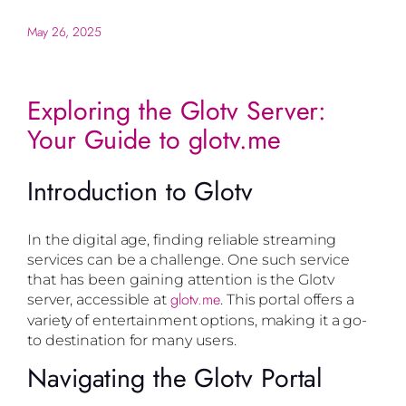
May 26, 2025
Exploring the Glotv Server:
Your Guide to glotv.me
Introduction to Glotv
In the digital age, finding reliable streaming
services can be a challenge. One such service
that has been gaining attention is the Glotv
glotv.me
server, accessible at
. This portal offers a
variety of entertainment options, making it a go-
to destination for many users.
Navigating the Glotv Portal