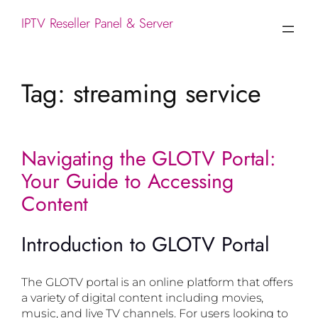
IPTV Reseller Panel & Server
Tag:
streaming service
Navigating the GLOTV Portal:
Your Guide to Accessing
Content
Introduction to GLOTV Portal
The GLOTV portal is an online platform that offers
a variety of digital content including movies,
music, and live TV channels. For users looking to