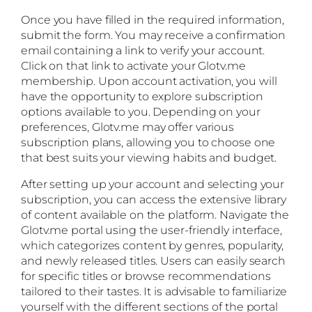
Once you have filled in the required information,
submit the form. You may receive a confirmation
email containing a link to verify your account.
Click on that link to activate your Glotv.me
membership. Upon account activation, you will
have the opportunity to explore subscription
options available to you. Depending on your
preferences, Glotv.me may offer various
subscription plans, allowing you to choose one
that best suits your viewing habits and budget.
After setting up your account and selecting your
subscription, you can access the extensive library
of content available on the platform. Navigate the
Glotv.me portal using the user-friendly interface,
which categorizes content by genres, popularity,
and newly released titles. Users can easily search
for specific titles or browse recommendations
tailored to their tastes. It is advisable to familiarize
yourself with the different sections of the portal