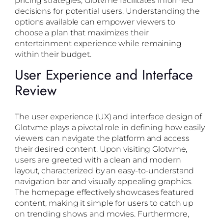
decisions for potential users. Understanding the
options available can empower viewers to
choose a plan that maximizes their
entertainment experience while remaining
within their budget.
User Experience and Interface
Review
The user experience (UX) and interface design of
Glotv.me plays a pivotal role in defining how easily
viewers can navigate the platform and access
their desired content. Upon visiting Glotv.me,
users are greeted with a clean and modern
layout, characterized by an easy-to-understand
navigation bar and visually appealing graphics.
The homepage effectively showcases featured
content, making it simple for users to catch up
on trending shows and movies. Furthermore,