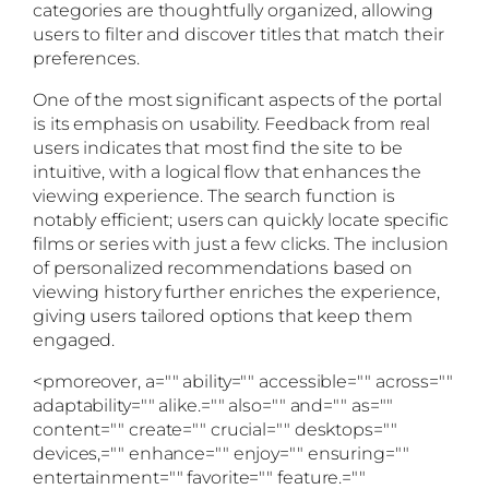
categories are thoughtfully organized, allowing
users to filter and discover titles that match their
preferences.
One of the most significant aspects of the portal
is its emphasis on usability. Feedback from real
users indicates that most find the site to be
intuitive, with a logical flow that enhances the
viewing experience. The search function is
notably efficient; users can quickly locate specific
films or series with just a few clicks. The inclusion
of personalized recommendations based on
viewing history further enriches the experience,
giving users tailored options that keep them
engaged.
<pmoreover, a="" ability="" accessible="" across=""
adaptability="" alike.="" also="" and="" as=""
content="" create="" crucial="" desktops=""
devices,="" enhance="" enjoy="" ensuring=""
entertainment="" favorite="" feature.=""