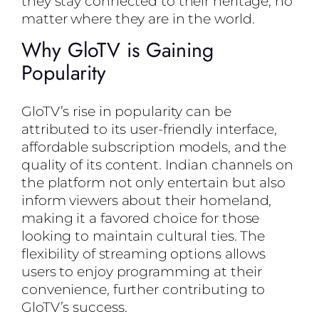
they stay connected to their heritage, no
matter where they are in the world.
Why GloTV is Gaining
Popularity
GloTV’s rise in popularity can be
attributed to its user-friendly interface,
affordable subscription models, and the
quality of its content. Indian channels on
the platform not only entertain but also
inform viewers about their homeland,
making it a favored choice for those
looking to maintain cultural ties. The
flexibility of streaming options allows
users to enjoy programming at their
convenience, further contributing to
GloTV’s success.