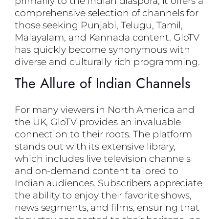
primarily to the Indian diaspora, it offers a
comprehensive selection of channels for
those seeking Punjabi, Telugu, Tamil,
Malayalam, and Kannada content. GloTV
has quickly become synonymous with
diverse and culturally rich programming.
The Allure of Indian Channels
For many viewers in North America and
the UK, GloTV provides an invaluable
connection to their roots. The platform
stands out with its extensive library,
which includes live television channels
and on-demand content tailored to
Indian audiences. Subscribers appreciate
the ability to enjoy their favorite shows,
news segments, and films, ensuring that