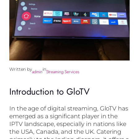
Written by
in
admin
Streaming Services
Introduction to GloTV
In the age of digital streaming, GloTV has
emerged as a significant player in the
IPTV landscape, especially in nations like
the USA, Canada, and the UK. Catering