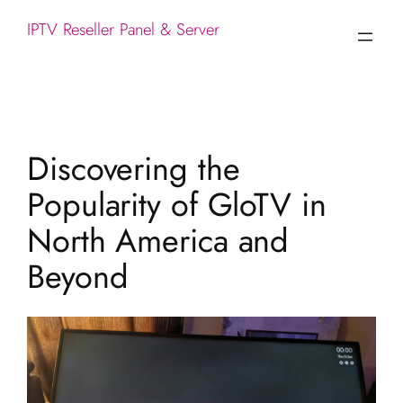
IPTV Reseller Panel & Server
Discovering the
Popularity of GloTV in
North America and
Beyond