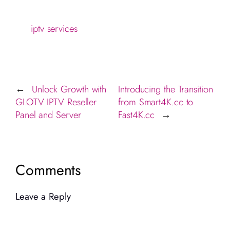
iptv services
Unlock Growth with
Introducing the Transition
←
GLOTV IPTV Reseller
from Smart4K.cc to
Panel and Server
Fast4K.cc
→
Comments
Leave a Reply