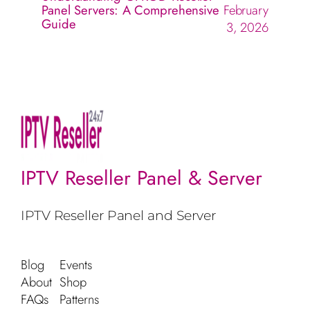
Panel Servers: A Comprehensive
February
Guide
3, 2026
IPTV Reseller Panel & Server
IPTV Reseller Panel and Server
Blog
Events
About
Shop
FAQs
Patterns