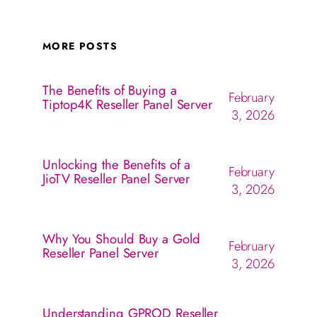
MORE POSTS
The Benefits of Buying a
February
Tiptop4K Reseller Panel Server
3, 2026
Unlocking the Benefits of a
February
JioTV Reseller Panel Server
3, 2026
Why You Should Buy a Gold
February
Reseller Panel Server
3, 2026
Understanding GPROD Reseller