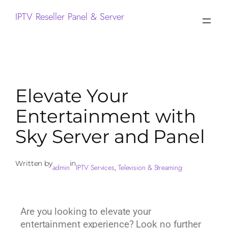
IPTV Reseller Panel & Server
Elevate Your
Entertainment with
Sky Server and Panel
Written by
in
admin
IPTV Services
Television & Streaming
, 
Are you looking to elevate your
entertainment experience? Look no further