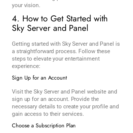
your vision.
4. How to Get Started with
Sky Server and Panel
Getting started with Sky Server and Panel is
a straightforward process. Follow these
steps to elevate your entertainment
experience:
Sign Up for an Account
Visit the Sky Server and Panel website and
sign up for an account. Provide the
necessary details to create your profile and
gain access to their services.
Choose a Subscription Plan