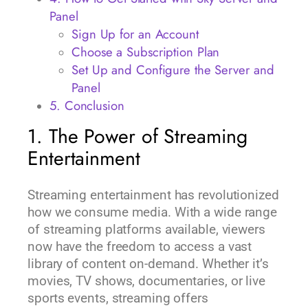
Panel
Sign Up for an Account
Choose a Subscription Plan
Set Up and Configure the Server and
Panel
5. Conclusion
1. The Power of Streaming
Entertainment
Streaming entertainment has revolutionized
how we consume media. With a wide range
of streaming platforms available, viewers
now have the freedom to access a vast
library of content on-demand. Whether it’s
movies, TV shows, documentaries, or live
sports events, streaming offers