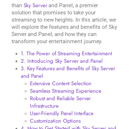
Sky Server
than
and Panel, a premier
solution that promises to take your
streaming to new heights. In this article, we
will explore the features and benefits of Sky
Server and Panel, and how they can
transform your entertainment journey.
1. The Power of Streaming Entertainment
2. Introducing Sky Server and Panel
3. Key Features and Benefits of Sky Server
and Panel
Extensive Content Selection
Seamless Streaming Experience
Robust and Reliable Server
Infrastructure
User-Friendly Panel Interface
Customization Options
4. How to Get Started with Sky Server and