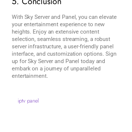
5. Conclusion
With Sky Server and Panel, you can elevate
your entertainment experience to new
heights. Enjoy an extensive content
selection, seamless streaming, a robust
server infrastructure, a user-friendly panel
interface, and customization options. Sign
up for Sky Server and Panel today and
embark on a journey of unparalleled
entertainment.
iptv panel