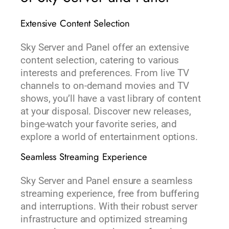
Extensive Content Selection
Sky Server and Panel offer an extensive
content selection, catering to various
interests and preferences. From live TV
channels to on-demand movies and TV
shows, you’ll have a vast library of content
at your disposal. Discover new releases,
binge-watch your favorite series, and
explore a world of entertainment options.
Seamless Streaming Experience
Sky Server and Panel ensure a seamless
streaming experience, free from buffering
and interruptions. With their robust server
infrastructure and optimized streaming