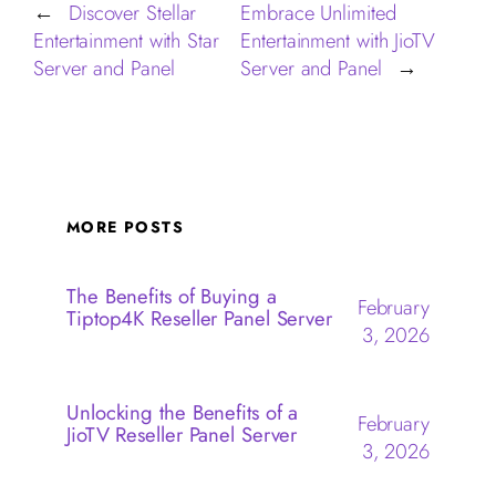
Discover Stellar
Embrace Unlimited
←
Entertainment with Star
Entertainment with JioTV
Server and Panel
Server and Panel
→
MORE POSTS
The Benefits of Buying a
February
Tiptop4K Reseller Panel Server
3, 2026
Unlocking the Benefits of a
February
JioTV Reseller Panel Server
3, 2026