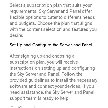
Select a subscription plan that suits your
requirements. Sky Server and Panel offer
flexible options to cater to different needs
and budgets. Choose the plan that aligns
with the content selection and features you
desire.
Set Up and Configure the Server and Panel
After signing up and choosing a
subscription plan, you will receive
instructions on setting up and configuring
the Sky Server and Panel. Follow the
provided guidelines to install the necessary
software and connect your devices. If you
need assistance, the Sky Server and Panel
support team is ready to help.