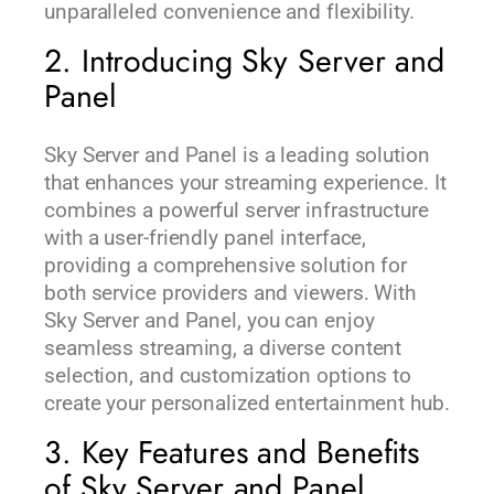
unparalleled convenience and flexibility.
2. Introducing Sky Server and
Panel
Sky Server and Panel is a leading solution
that enhances your streaming experience. It
combines a powerful server infrastructure
with a user-friendly panel interface,
providing a comprehensive solution for
both service providers and viewers. With
Sky Server and Panel, you can enjoy
seamless streaming, a diverse content
selection, and customization options to
create your personalized entertainment hub.
3. Key Features and Benefits
of Sky Server and Panel