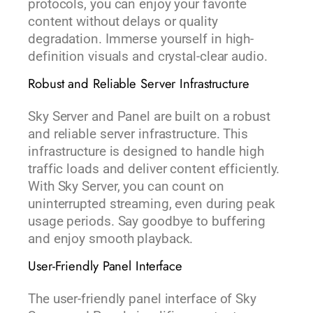
protocols, you can enjoy your favorite
content without delays or quality
degradation. Immerse yourself in high-
definition visuals and crystal-clear audio.
Robust and Reliable Server Infrastructure
Sky Server and Panel are built on a robust
and reliable server infrastructure. This
infrastructure is designed to handle high
traffic loads and deliver content efficiently.
With Sky Server, you can count on
uninterrupted streaming, even during peak
usage periods. Say goodbye to buffering
and enjoy smooth playback.
User-Friendly Panel Interface
The user-friendly panel interface of Sky