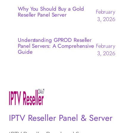
Why You Should Buy a Gold
February
Reseller Panel Server
3, 2026
Understanding GPROD Reseller
Panel Servers: A Comprehensive
February
Guide
3, 2026
IPTV Reseller Panel & Server