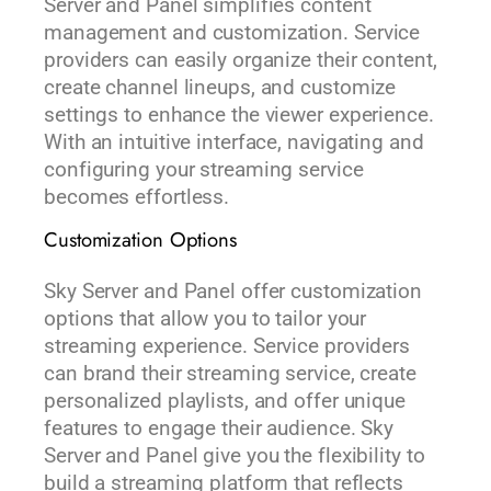
Server and Panel simplifies content
management and customization. Service
providers can easily organize their content,
create channel lineups, and customize
settings to enhance the viewer experience.
With an intuitive interface, navigating and
configuring your streaming service
becomes effortless.
Customization Options
Sky Server and Panel offer customization
options that allow you to tailor your
streaming experience. Service providers
can brand their streaming service, create
personalized playlists, and offer unique
features to engage their audience. Sky
Server and Panel give you the flexibility to
build a streaming platform that reflects