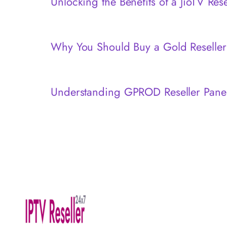
Unlocking the Benefits of a JioTV Res
Why You Should Buy a Gold Reseller
Understanding GPROD Reseller Pane