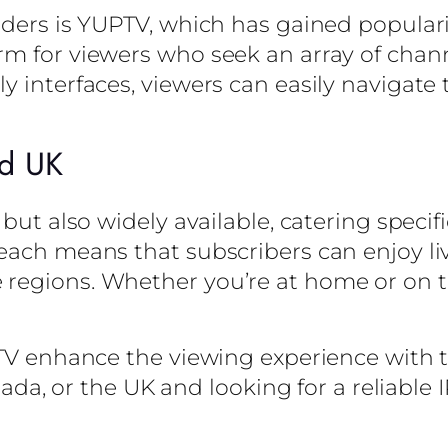
iders is YUPTV, which has gained popular
m for viewers who seek an array of chann
 interfaces, viewers can easily navigate 
nd UK
 but also widely available, catering specif
reach means that subscribers can enjoy l
regions. Whether you’re at home or on t
PTV enhance the viewing experience with t
anada, or the UK and looking for a reliable