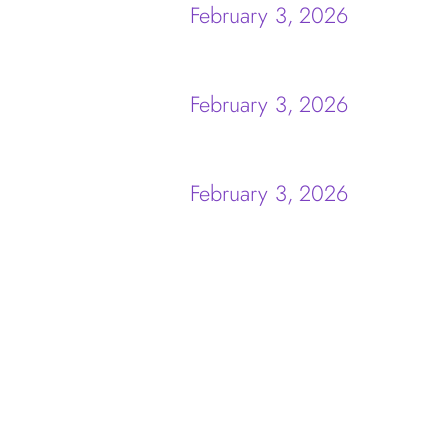
February 3, 2026
February 3, 2026
February 3, 2026