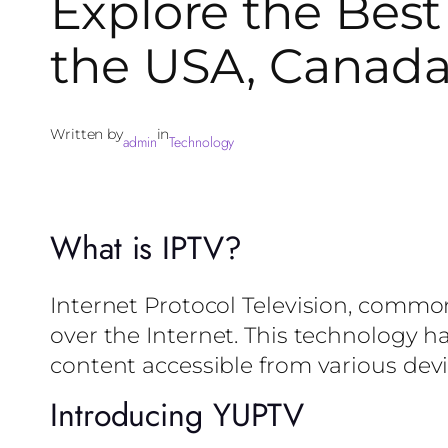
Explore the Best 
the USA, Canada
Written by
in
admin
Technology
What is IPTV?
Internet Protocol Television, common
over the Internet. This technology h
content accessible from various devi
Introducing YUPTV