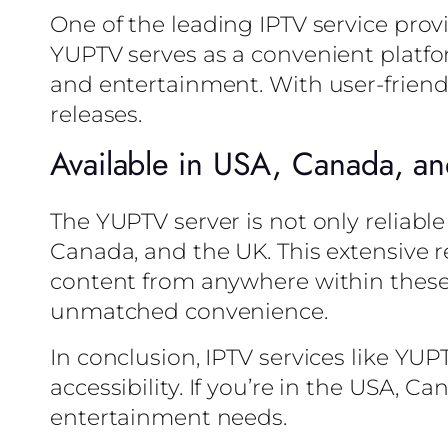
One of the leading IPTV service prov
YUPTV serves as a convenient platfor
and entertainment. With user-friendly
releases.
Available in USA, Canada, a
The YUPTV server is not only reliable
Canada, and the UK. This extensive 
content from anywhere within these 
unmatched convenience.
In conclusion, IPTV services like YU
accessibility. If you’re in the USA, C
entertainment needs.