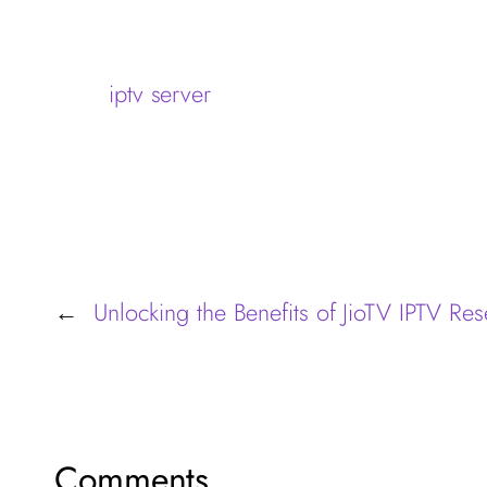
iptv server
Unlocking the Benefits of JioTV IPTV Res
←
Comments