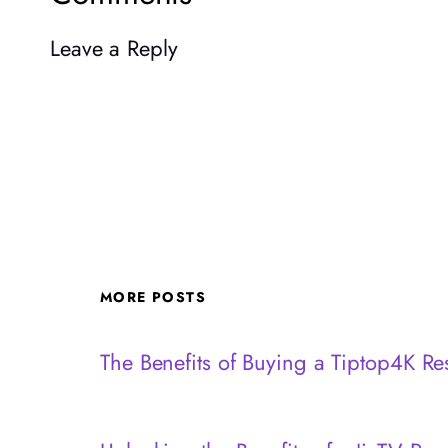
Leave a Reply
MORE POSTS
The Benefits of Buying a Tiptop4K Res