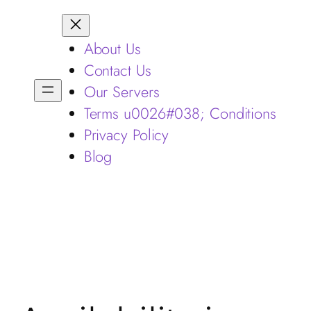
About Us
Contact Us
Our Servers
Terms u0026#038; Conditions
Privacy Policy
Blog