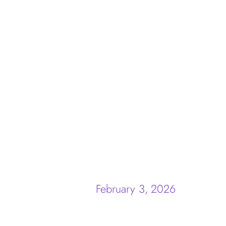
February 3, 2026