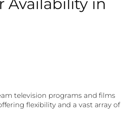
Availability in
tream television programs and films
ring flexibility and a vast array of