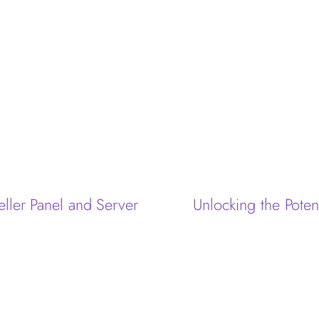
eller Panel and Server
Unlocking the Poten