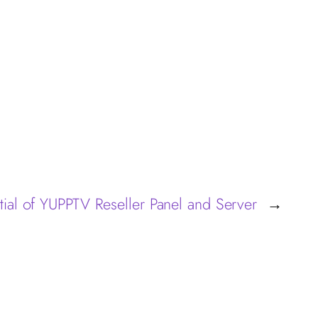
tial of YUPPTV Reseller Panel and Server
→