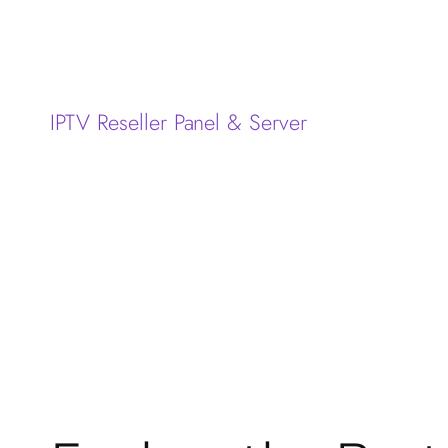
IPTV Reseller Panel & Server