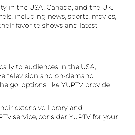
ity in the USA, Canada, and the UK.
els, including news, sports, movies,
their favorite shows and latest
ically to audiences in the USA,
ive television and on-demand
he go, options like YUPTV provide
heir extensive library and
 IPTV service, consider YUPTV for your