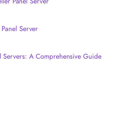
eller Panel Server
 Panel Server
l Servers: A Comprehensive Guide