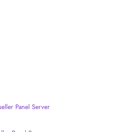
eller Panel Server