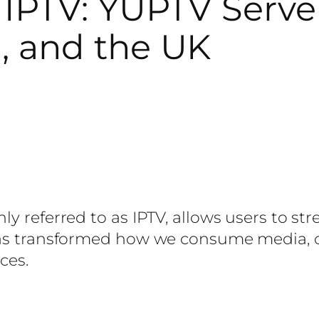
IPTV: YUPTV Server 
, and the UK
ly referred to as IPTV, allows users to s
as transformed how we consume media, offe
ces.