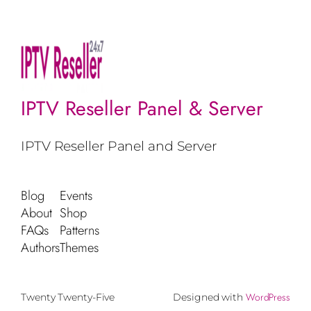
IPTV Reseller Panel & Server
IPTV Reseller Panel and Server
Blog
Events
About
Shop
FAQs
Patterns
Authors
Themes
WordPress
Twenty Twenty-Five
Designed with