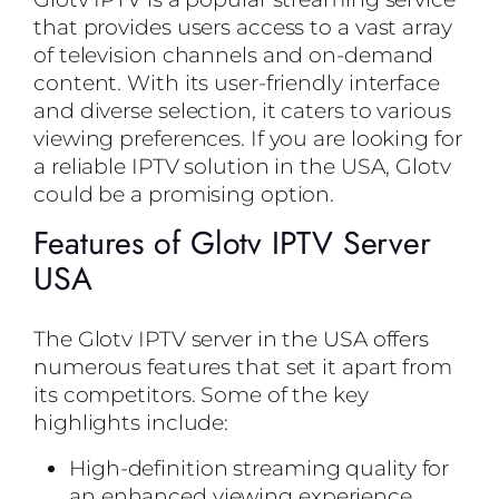
that provides users access to a vast array
of television channels and on-demand
content. With its user-friendly interface
and diverse selection, it caters to various
viewing preferences. If you are looking for
a reliable IPTV solution in the USA, Glotv
could be a promising option.
Features of Glotv IPTV Server
USA
The Glotv IPTV server in the USA offers
numerous features that set it apart from
its competitors. Some of the key
highlights include:
High-definition streaming quality for
an enhanced viewing experience.