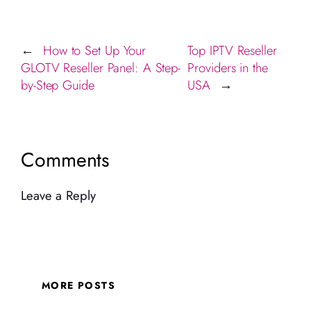
How to Set Up Your
Top IPTV Reseller
←
GLOTV Reseller Panel: A Step-
Providers in the
by-Step Guide
USA
→
Comments
Leave a Reply
MORE POSTS