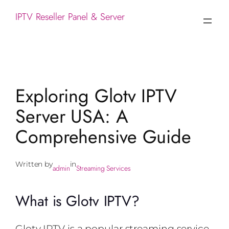
IPTV Reseller Panel & Server
Exploring Glotv IPTV
Server USA: A
Comprehensive Guide
Written by
in
admin
Streaming Services
What is Glotv IPTV?
Glotv IPTV is a popular streaming service