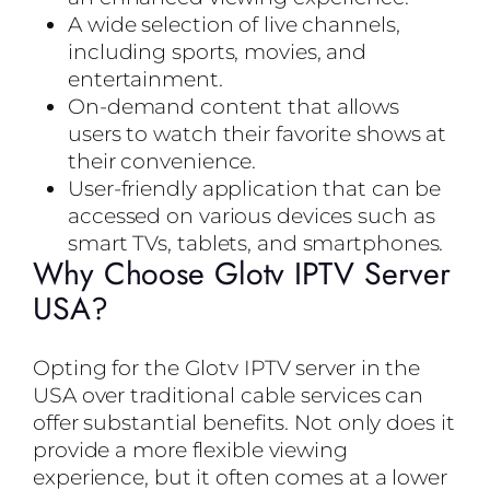
A wide selection of live channels,
including sports, movies, and
entertainment.
On-demand content that allows
users to watch their favorite shows at
their convenience.
User-friendly application that can be
accessed on various devices such as
smart TVs, tablets, and smartphones.
Why Choose Glotv IPTV Server
USA?
Opting for the Glotv IPTV server in the
USA over traditional cable services can
offer substantial benefits. Not only does it
provide a more flexible viewing
experience, but it often comes at a lower