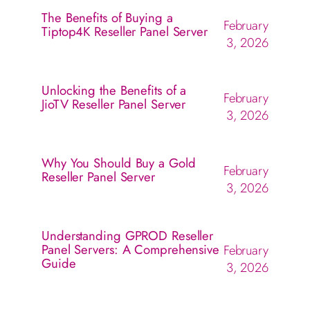
The Benefits of Buying a
February
Tiptop4K Reseller Panel Server
3, 2026
Unlocking the Benefits of a
February
JioTV Reseller Panel Server
3, 2026
Why You Should Buy a Gold
February
Reseller Panel Server
3, 2026
Understanding GPROD Reseller
Panel Servers: A Comprehensive
February
Guide
3, 2026