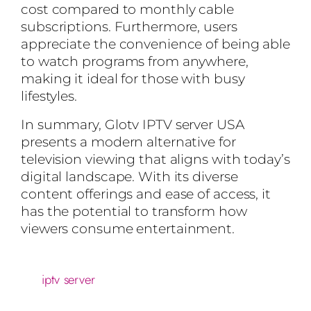
cost compared to monthly cable
subscriptions. Furthermore, users
appreciate the convenience of being able
to watch programs from anywhere,
making it ideal for those with busy
lifestyles.
In summary, Glotv IPTV server USA
presents a modern alternative for
television viewing that aligns with today’s
digital landscape. With its diverse
content offerings and ease of access, it
has the potential to transform how
viewers consume entertainment.
iptv server