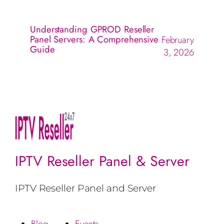
Understanding GPROD Reseller
Panel Servers: A Comprehensive
February
Guide
3, 2026
IPTV Reseller Panel & Server
IPTV Reseller Panel and Server
Blog
Events