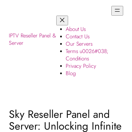
About Us
IPTV Reseller Panel &
Contact Us
Server
Our Servers
Terms u0026#038;
Conditions
Privacy Policy
Blog
Sky Reseller Panel and
Server: Unlocking Infinite