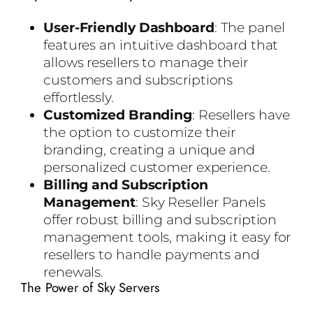
User-Friendly Dashboard
: The panel
features an intuitive dashboard that
allows resellers to manage their
customers and subscriptions
effortlessly.
Customized Branding
: Resellers have
the option to customize their
branding, creating a unique and
personalized customer experience.
Billing and Subscription
Management
: Sky Reseller Panels
offer robust billing and subscription
management tools, making it easy for
resellers to handle payments and
renewals.
The Power of Sky Servers