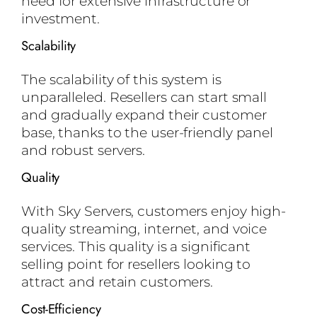
need for extensive infrastructure or
investment.
Scalability
The scalability of this system is
unparalleled. Resellers can start small
and gradually expand their customer
base, thanks to the user-friendly panel
and robust servers.
Quality
With Sky Servers, customers enjoy high-
quality streaming, internet, and voice
services. This quality is a significant
selling point for resellers looking to
attract and retain customers.
Cost-Efficiency