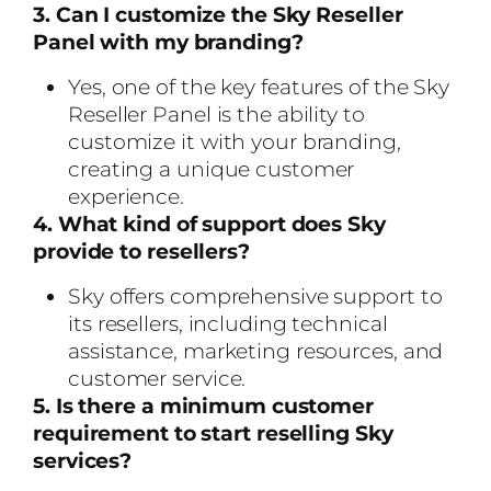
3. Can I customize the Sky Reseller
Panel with my branding?
Yes, one of the key features of the Sky
Reseller Panel is the ability to
customize it with your branding,
creating a unique customer
experience.
4. What kind of support does Sky
provide to resellers?
Sky offers comprehensive support to
its resellers, including technical
assistance, marketing resources, and
customer service.
5. Is there a minimum customer
requirement to start reselling Sky
services?