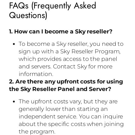
FAQs (Frequently Asked
Questions)
1. How can I become a Sky reseller?
To become a Sky reseller, you need to
sign up with a Sky Reseller Program,
which provides access to the panel
and servers. Contact Sky for more
information.
2. Are there any upfront costs for using
the Sky Reseller Panel and Server?
The upfront costs vary, but they are
generally lower than starting an
independent service. You can inquire
about the specific costs when joining
the program.