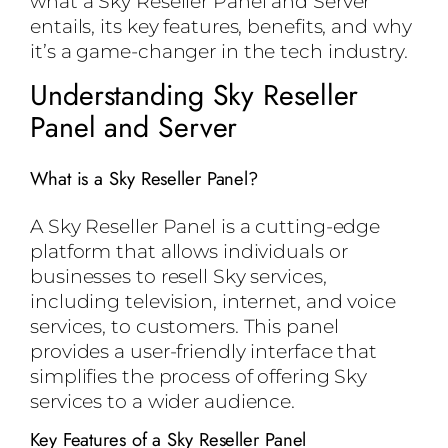
what a Sky Reseller Panel and Server
entails, its key features, benefits, and why
it’s a game-changer in the tech industry.
Understanding Sky Reseller
Panel and Server
What is a Sky Reseller Panel?
A Sky Reseller Panel is a cutting-edge
platform that allows individuals or
businesses to resell Sky services,
including television, internet, and voice
services, to customers. This panel
provides a user-friendly interface that
simplifies the process of offering Sky
services to a wider audience.
Key Features of a Sky Reseller Panel