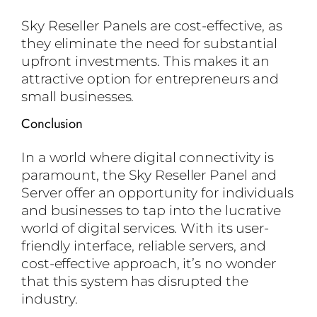
Sky Reseller Panels are cost-effective, as
they eliminate the need for substantial
upfront investments. This makes it an
attractive option for entrepreneurs and
small businesses.
Conclusion
In a world where digital connectivity is
paramount, the Sky Reseller Panel and
Server offer an opportunity for individuals
and businesses to tap into the lucrative
world of digital services. With its user-
friendly interface, reliable servers, and
cost-effective approach, it’s no wonder
that this system has disrupted the
industry.