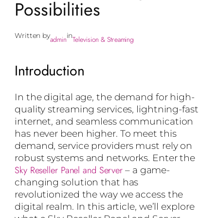
Possibilities
Written by
in
admin
Television & Streaming
Introduction
In the digital age, the demand for high-
quality streaming services, lightning-fast
internet, and seamless communication
has never been higher. To meet this
demand, service providers must rely on
robust systems and networks. Enter the
Sky Reseller Panel and Server
– a game-
changing solution that has
revolutionized the way we access the
digital realm. In this article, we’ll explore