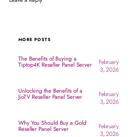
MORE POSTS
The Benefits of Buying a
February
Tiptop4K Reseller Panel Server
3, 2026
Unlocking the Benefits of a
February
JioTV Reseller Panel Server
3, 2026
Why You Should Buy a Gold
February
Reseller Panel Server
3, 2026