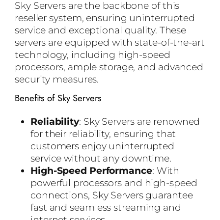
Sky Servers are the backbone of this
reseller system, ensuring uninterrupted
service and exceptional quality. These
servers are equipped with state-of-the-art
technology, including high-speed
processors, ample storage, and advanced
security measures.
Benefits of Sky Servers
Reliability
: Sky Servers are renowned
for their reliability, ensuring that
customers enjoy uninterrupted
service without any downtime.
High-Speed Performance
: With
powerful processors and high-speed
connections, Sky Servers guarantee
fast and seamless streaming and
internet services.