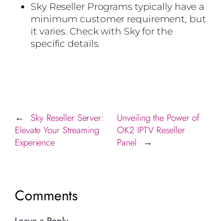
Sky Reseller Programs typically have a
minimum customer requirement, but
it varies. Check with Sky for the
specific details.
Sky Reseller Server:
Unveiling the Power of
←
Elevate Your Streaming
OK2 IPTV Reseller
Experience
Panel
→
Comments
Leave a Reply