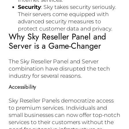
Security
: Sky takes security seriously.
Their servers come equipped with
advanced security measures to
protect customer data and privacy.
Why Sky Reseller Panel and
Server is a Game-Changer
The Sky Reseller Panel and Server
combination have disrupted the tech
industry for several reasons.
Accessibility
Sky Reseller Panels democratize access
to premium services. Individuals and
small businesses can now offer top-notch
services to their customers without the