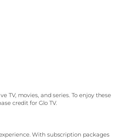
ive TV, movies, and series. To enjoy these
ase credit for Glo TV.
g experience. With subscription packages