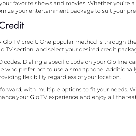
 your favorite shows and movies. Whether you’re a c
tomize your entertainment package to suit your pre
Credit
 Glo TV credit. One popular method is through the
Glo TV section, and select your desired credit packa
 codes. Dialing a specific code on your Glo line ca
ose who prefer not to use a smartphone. Additionall
oviding flexibility regardless of your location.
ghtforward, with multiple options to fit your needs
 enhance your Glo TV experience and enjoy all the feat