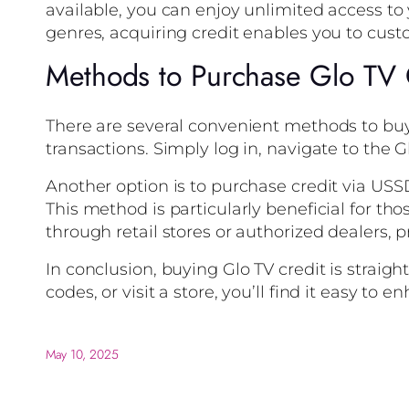
available, you can enjoy unlimited access to
genres, acquiring credit enables you to cus
Methods to Purchase Glo TV 
There are several convenient methods to buy
transactions. Simply log in, navigate to the 
Another option is to purchase credit via USSD
This method is particularly beneficial for th
through retail stores or authorized dealers, pr
In conclusion, buying Glo TV credit is strai
codes, or visit a store, you’ll find it easy to
May 10, 2025