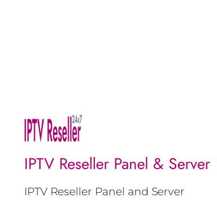
IPTV Reseller Panel & Server
IPTV Reseller Panel and Server