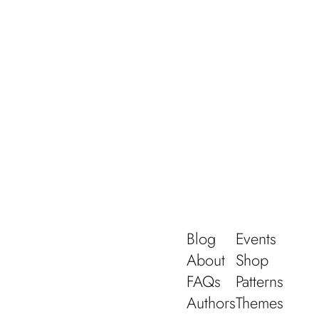
Blog
Events
About
Shop
FAQs
Patterns
Authors
Themes