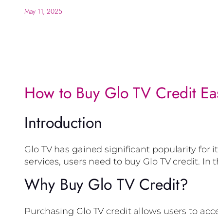
May 11, 2025
How to Buy Glo TV Credit Eas
Introduction
Glo TV has gained significant popularity for 
services, users need to buy Glo TV credit. In 
Why Buy Glo TV Credit?
Purchasing Glo TV credit allows users to acc