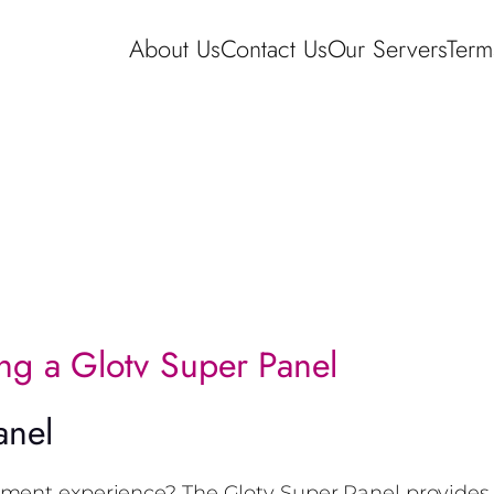
About Us
Contact Us
Our Servers
Term
ing a Glotv Super Panel
anel
nment experience? The Glotv Super Panel provides 