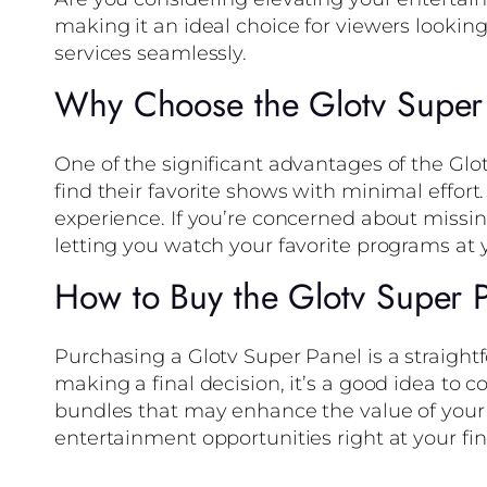
making it an ideal choice for viewers lookin
services seamlessly.
Why Choose the Glotv Super
One of the significant advantages of the Glot
find their favorite shows with minimal effort
experience. If you’re concerned about missin
letting you watch your favorite programs at
How to Buy the Glotv Super 
Purchasing a Glotv Super Panel is a straightf
making a final decision, it’s a good idea to 
bundles that may enhance the value of your 
entertainment opportunities right at your fin