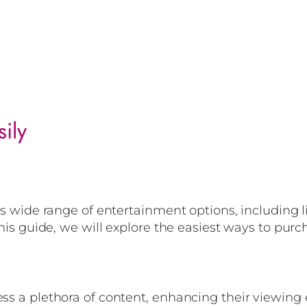
ily
its wide range of entertainment options, including l
this guide, we will explore the easiest ways to purch
ess a plethora of content, enhancing their viewin