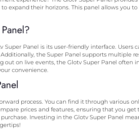
g to expand their horizons. This panel allows you 
 Panel?
v Super Panel is its user-friendly interface. Users
. Additionally, the Super Panel supports multiple re
g out on live events, the Glotv Super Panel often 
 your convenience.
Panel
orward process. You can find it through various onl
compare prices and features, ensuring that you get 
purchase. Investing in the Glotv Super Panel mean
gertips!