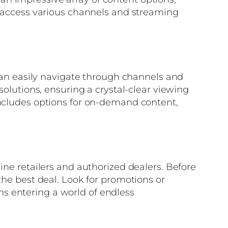
to access various channels and streaming
 can easily navigate through channels and
solutions, ensuring a crystal-clear viewing
includes options for on-demand content,
ine retailers and authorized dealers. Before
the best deal. Look for promotions or
s entering a world of endless