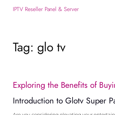
IPTV Reseller Panel & Server
Tag:
glo tv
Exploring the Benefits of Buy
Introduction to Glotv Super P
Are you considering elevating your entertai