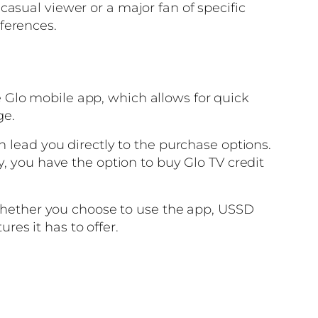
asual viewer or a major fan of specific
ferences.
 Glo mobile app, which allows for quick
ge.
n lead you directly to the purchase options.
y, you have the option to buy Glo TV credit
. Whether you choose to use the app, USSD
ures it has to offer.