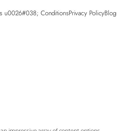
s u0026#038; Conditions
Privacy Policy
Blog
an impressive array of content options,