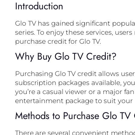
Introduction
Glo TV has gained significant popular
series. To enjoy these services, users
purchase credit for Glo TV.
Why Buy Glo TV Credit?
Purchasing Glo TV credit allows user
subscription packages available, yo
you’re a casual viewer or a major fan
entertainment package to suit your 
Methods to Purchase Glo TV 
There are several convenient method