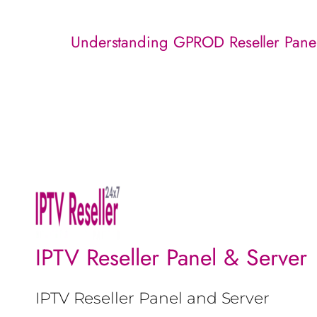
Understanding GPROD Reseller Pane
IPTV Reseller Panel & Server
IPTV Reseller Panel and Server