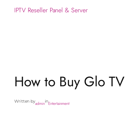
IPTV Reseller Panel & Server
How to Buy Glo TV C
Written by
in
admin
Entertainment