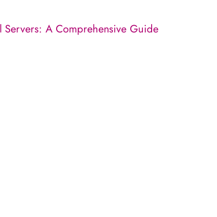
l Servers: A Comprehensive Guide