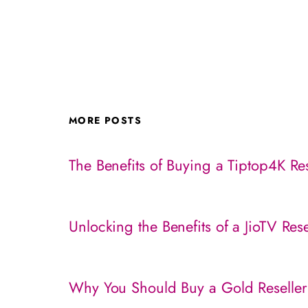
MORE POSTS
The Benefits of Buying a Tiptop4K Res
Unlocking the Benefits of a JioTV Res
Why You Should Buy a Gold Reseller