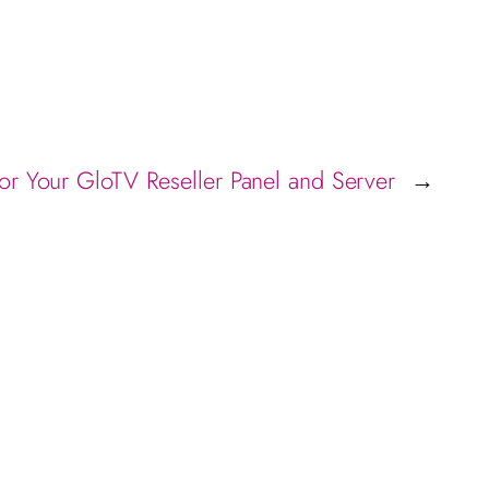
for Your GloTV Reseller Panel and Server
→