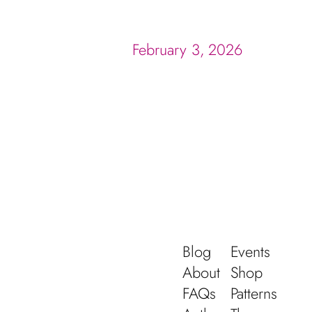
February 3, 2026
Blog
Events
About
Shop
FAQs
Patterns