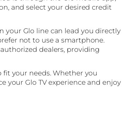
ion, and select your desired credit
n your Glo line can lead you directly
 prefer not to use a smartphone.
 authorized dealers, providing
to fit your needs. Whether you
ance your Glo TV experience and enjoy