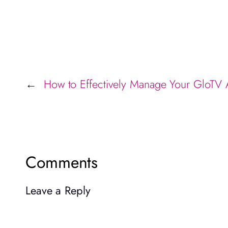
How to Effectively Manage Your GloTV
←
Comments
Leave a Reply