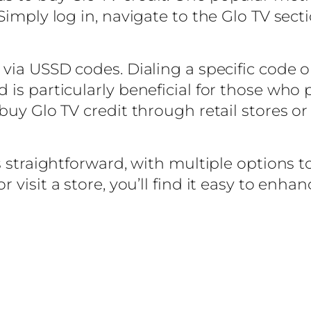
Simply log in, navigate to the Glo TV sect
via USSD codes. Dialing a specific code o
 is particularly beneficial for those who
buy Glo TV credit through retail stores or
s straightforward, with multiple options 
 visit a store, you’ll find it easy to enh