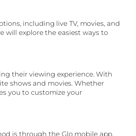
tions, including live TV, movies, and
we will explore the easiest ways to
ing their viewing experience. With
orite shows and movies. Whether
bles you to customize your
hod is through the Glo mobile app,