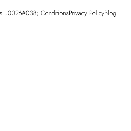
s u0026#038; Conditions
Privacy Policy
Blog