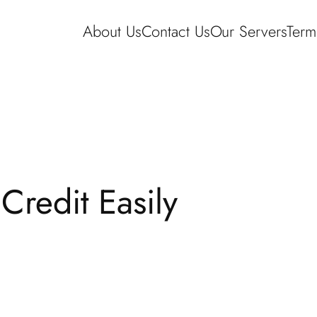
About Us
Contact Us
Our Servers
Term
redit Easily