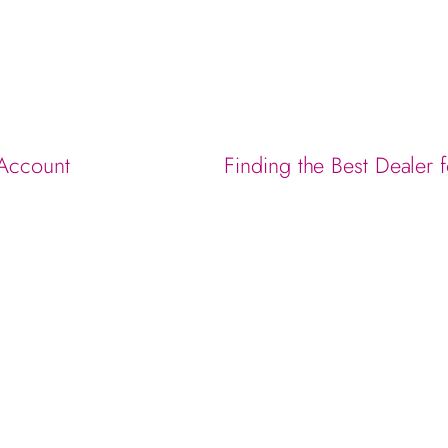
 Account
Finding the Best Dealer 