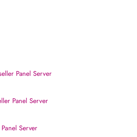
eller Panel Server
eller Panel Server
 Panel Server