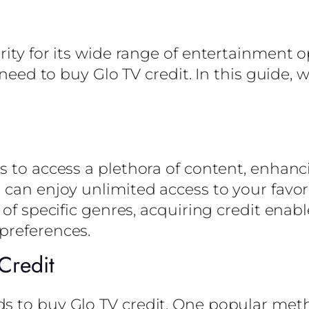
ity for its wide range of entertainment op
 need to buy Glo TV credit. In this guide, 
s to access a plethora of content, enhanc
u can enjoy unlimited access to your fav
 of specific genres, acquiring credit ena
preferences.
Credit
s to buy Glo TV credit. One popular met