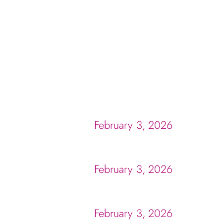
February 3, 2026
February 3, 2026
February 3, 2026