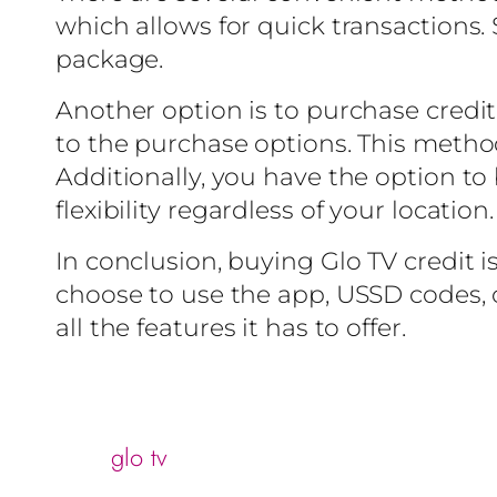
which allows for quick transactions. 
package.
Another option is to purchase credit 
to the purchase options. This method
Additionally, you have the option to 
flexibility regardless of your location.
In conclusion, buying Glo TV credit i
choose to use the app, USSD codes, or
all the features it has to offer.
glo tv