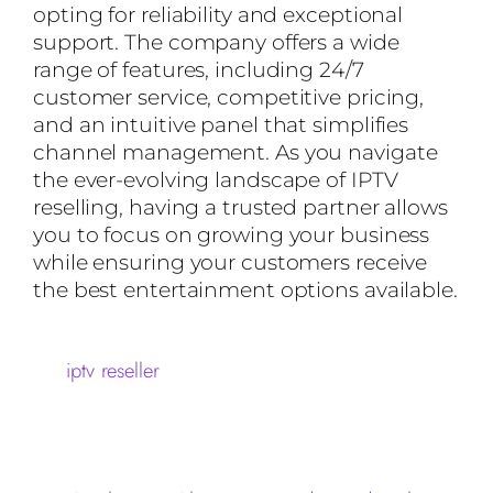
opting for reliability and exceptional
support. The company offers a wide
range of features, including 24/7
customer service, competitive pricing,
and an intuitive panel that simplifies
channel management. As you navigate
the ever-evolving landscape of IPTV
reselling, having a trusted partner allows
you to focus on growing your business
while ensuring your customers receive
the best entertainment options available.
iptv reseller