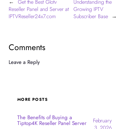
Get the Best Glotv
Understanding the
←
Reseller Panel and Server at
Growing IPTV
IPTVReseller24x7.com
Subscriber Base
→
Comments
Leave a Reply
MORE POSTS
The Benefits of Buying a
February
Tiptop4K Reseller Panel Server
3, 2026