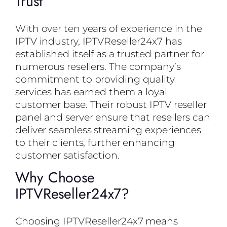
Trust
With over ten years of experience in the
IPTV industry, IPTVReseller24x7 has
established itself as a trusted partner for
numerous resellers. The company’s
commitment to providing quality
services has earned them a loyal
customer base. Their robust IPTV reseller
panel and server ensure that resellers can
deliver seamless streaming experiences
to their clients, further enhancing
customer satisfaction.
Why Choose
IPTVReseller24x7?
Choosing IPTVReseller24x7 means