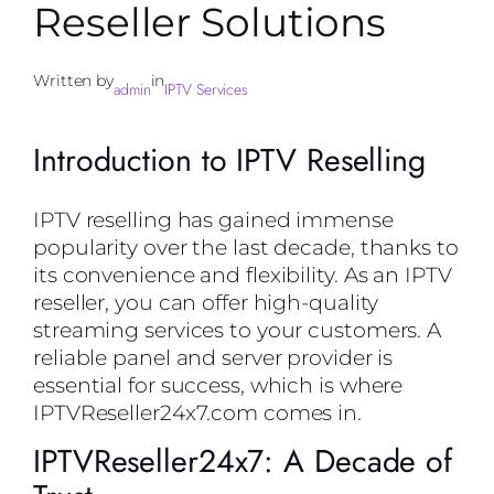
Reseller Solutions
Written by
in
admin
IPTV Services
Introduction to IPTV Reselling
IPTV reselling has gained immense
popularity over the last decade, thanks to
its convenience and flexibility. As an IPTV
reseller, you can offer high-quality
streaming services to your customers. A
reliable panel and server provider is
essential for success, which is where
IPTVReseller24x7.com comes in.
IPTVReseller24x7: A Decade of