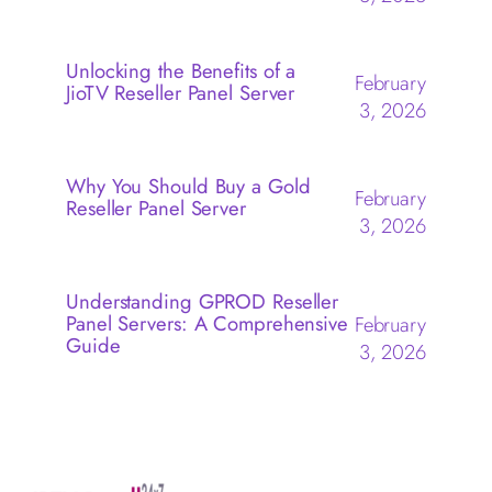
Unlocking the Benefits of a
February
JioTV Reseller Panel Server
3, 2026
Why You Should Buy a Gold
February
Reseller Panel Server
3, 2026
Understanding GPROD Reseller
Panel Servers: A Comprehensive
February
Guide
3, 2026