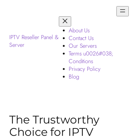
About Us
IPTV Reseller Panel &
Contact Us
Server
Our Servers
Terms u0026#038;
Conditions
Privacy Policy
Blog
The Trustworthy
Choice for IPTV