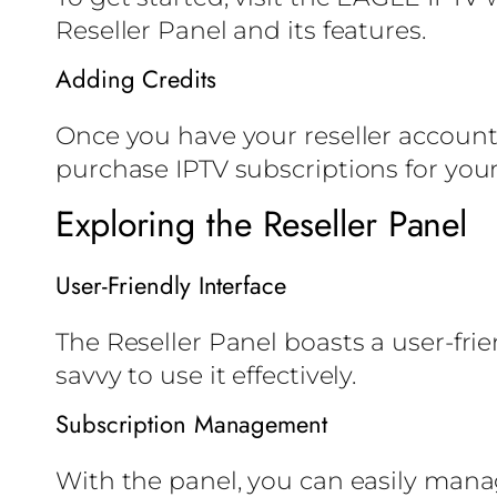
Reseller Panel and its features.
Adding Credits
Once you have your reseller account, 
purchase IPTV subscriptions for you
Exploring the Reseller Panel
User-Friendly Interface
The Reseller Panel boasts a user-fri
savvy to use it effectively.
Subscription Management
With the panel, you can easily mana