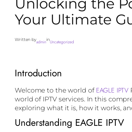
Unlocking the Po
Your Ultimate G
Written by
in
admin
Uncategorized
Introduction
EAGLE IPTV
Welcome to the world of
R
world of IPTV services. In this compr
exploring what it is, how it works, a
Understanding EAGLE IPTV