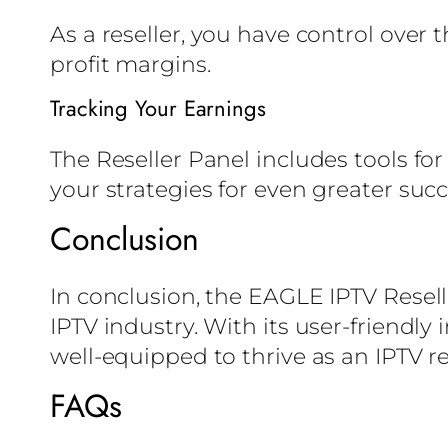
As a reseller, you have control over 
profit margins.
Tracking Your Earnings
The Reseller Panel includes tools for
your strategies for even greater succ
Conclusion
In conclusion, the EAGLE IPTV Resell
IPTV industry. With its user-friendly
well-equipped to thrive as an IPTV re
FAQs