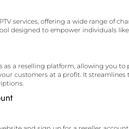
IPTV services, offering a wide range of ch
 tool designed to empower individuals li
as a reselling platform, allowing you to
our customers at a profit. It streamlines 
iptions.
ount
website and sign up for a reseller account.