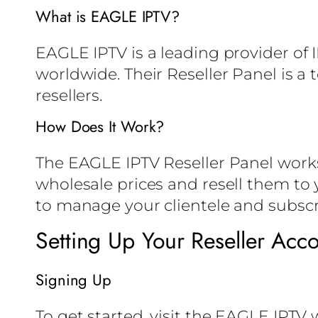
What is EAGLE IPTV?
EAGLE IPTV is a leading provider of 
worldwide. Their Reseller Panel is a
resellers.
How Does It Work?
The EAGLE IPTV Reseller Panel works 
wholesale prices and resell them to y
to manage your clientele and subscr
Setting Up Your Reseller Acc
Signing Up
To get started, visit the EAGLE IPTV 