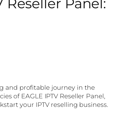
Reseller Panel:
g and profitable journey in the
acies of EAGLE IPTV Reseller Panel,
kstart your IPTV reselling business.