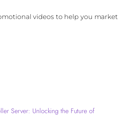
romotional videos to help you market
ler Server: Unlocking the Future of