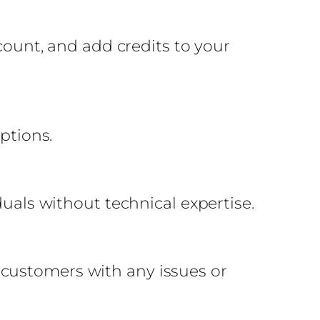
ccount, and add credits to your
ptions.
duals without technical expertise.
 customers with any issues or