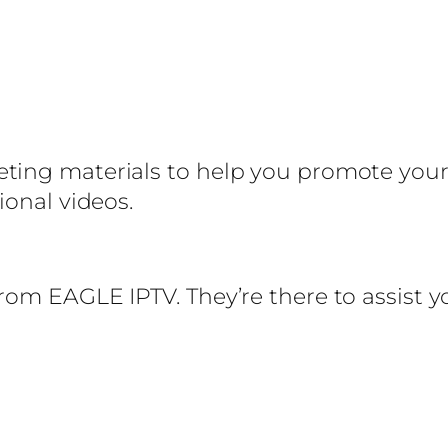
ng materials to help you promote your IP
ional videos.
from EAGLE IPTV. They’re there to assist