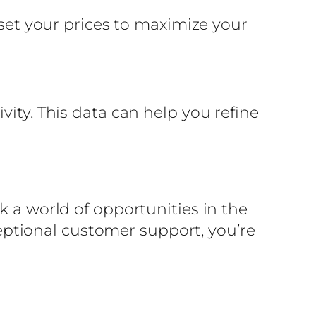
 set your prices to maximize your
vity. This data can help you refine
k a world of opportunities in the
xceptional customer support, you’re