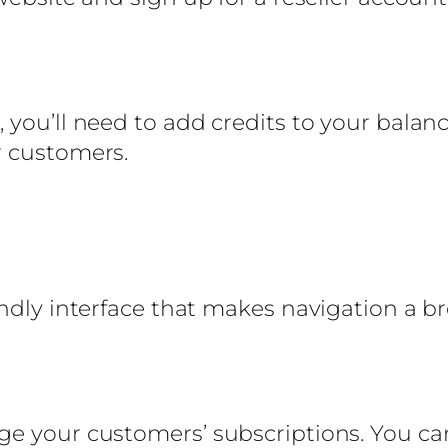
you’ll need to add credits to your balanc
r customers.
endly interface that makes navigation a b
ge your customers’ subscriptions. You ca