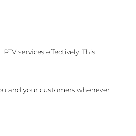
TV services effectively. This
 you and your customers whenever