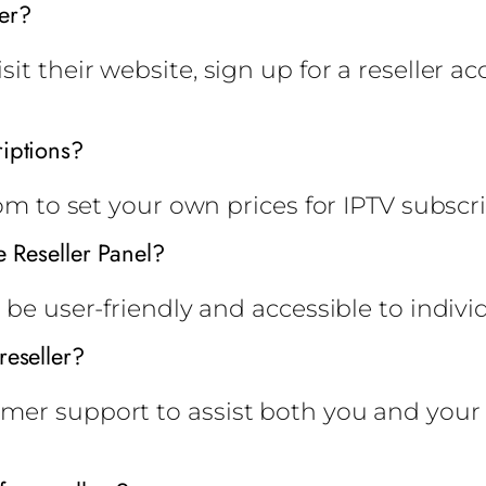
er?
it their website, sign up for a reseller a
riptions?
dom to set your own prices for IPTV subscri
e Reseller Panel?
 be user-friendly and accessible to indivi
reseller?
mer support to assist both you and your