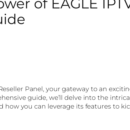
wer of EAGLE IPTV 
uide
eseller Panel, your gateway to an excitin
ehensive guide, we’ll delve into the intric
nd how you can leverage its features to kic