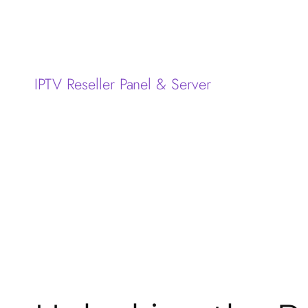
IPTV Reseller Panel & Server