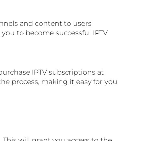
annels and content to users
ke you to become successful IPTV
 purchase IPTV subscriptions at
the process, making it easy for you
 This will grant you access to the