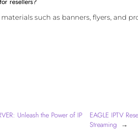
for resellers?
materials such as banners, flyers, and p
R: Unleash the Power of IP
EAGLE IPTV Resel
Streaming
→