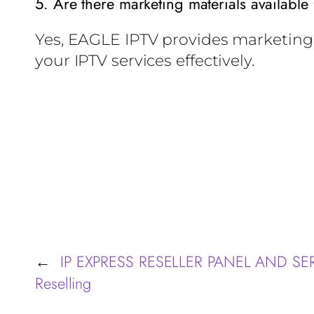
5. Are there marketing materials available 
Yes, EAGLE IPTV provides marketing 
your IPTV services effectively.
IP EXPRESS RESELLER PANEL AND SERVE
←
Reselling