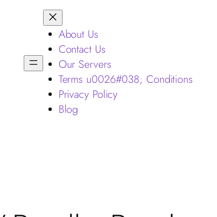
About Us
Contact Us
Our Servers
Terms u0026#038; Conditions
Privacy Policy
Blog