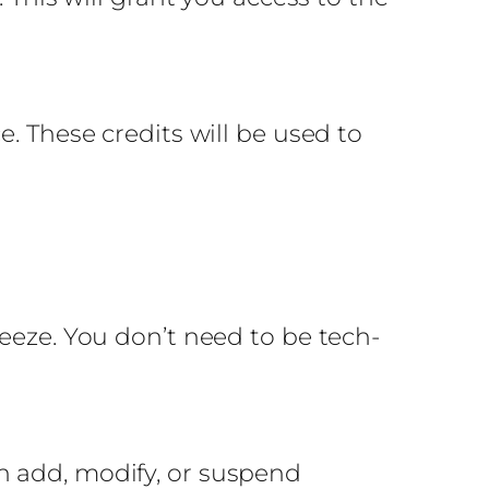
e. These credits will be used to
reeze. You don’t need to be tech-
n add, modify, or suspend