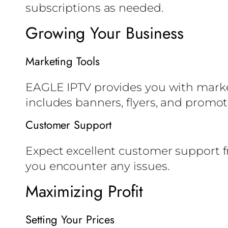
subscriptions as needed.
Growing Your Business
Marketing Tools
EAGLE IPTV provides you with marketi
includes banners, flyers, and promot
Customer Support
Expect excellent customer support 
you encounter any issues.
Maximizing Profit
Setting Your Prices