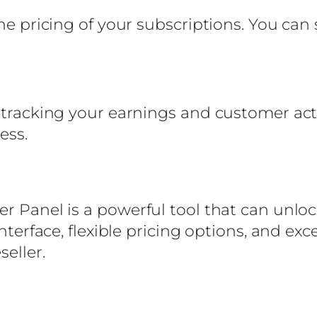
the pricing of your subscriptions. You can
 tracking your earnings and customer acti
ess.
er Panel is a powerful tool that can unloc
 interface, flexible pricing options, and e
seller.