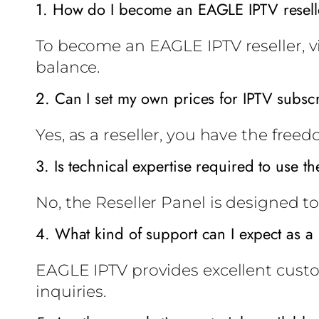
1. How do I become an EAGLE IPTV resell
To become an EAGLE IPTV reseller, vis
balance.
2. Can I set my own prices for IPTV subsc
Yes, as a reseller, you have the free
3. Is technical expertise required to use th
No, the Reseller Panel is designed to
4. What kind of support can I expect as a 
EAGLE IPTV provides excellent custo
inquiries.